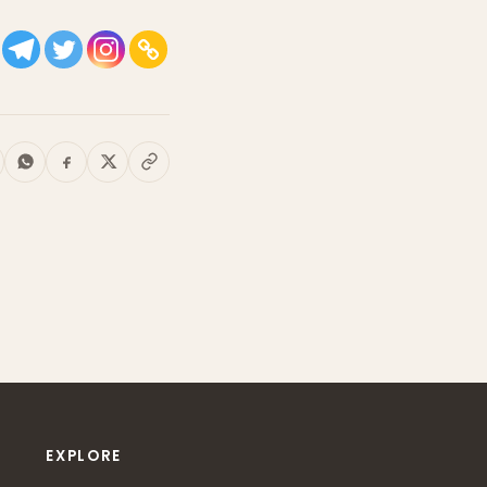
EXPLORE