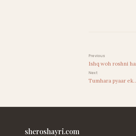
Post navigati
Previous
Ishq woh roshni h
Next
Tumhara pyaar ek
sheroshayri.com