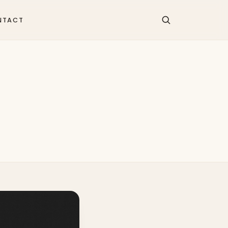
NTACT