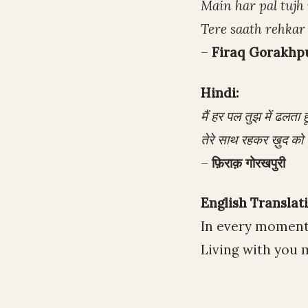
Main har pal tujh
Tere saath rehkar
–
Firaq Gorakhp
Hindi:
मैं हर पल तुझ में ढलता हूँ
तेरे साथ रहकर ख़ुद को 
–
फ़िराक़ गोरखपुरी
English Translati
In every moment,
Living with you 