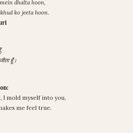
 mein dhalta hoon,
 khud ko jeeta hoon.
uri
,
जीता हूँ।
on:
 I mold myself into you,
makes me feel true.