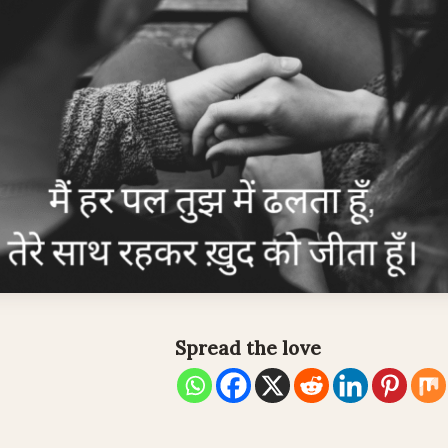
Spread the love