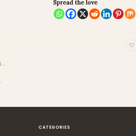
Spread the love
on
ai…
…
CATEGORIES