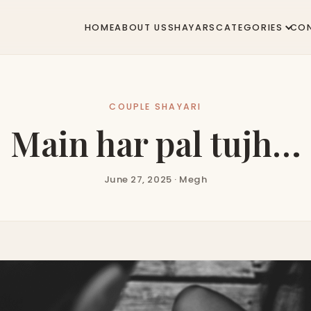
HOME
ABOUT US
SHAYARS
CATEGORIES
CO
COUPLE SHAYARI
Main har pal tujh…
June 27, 2025 · Megh