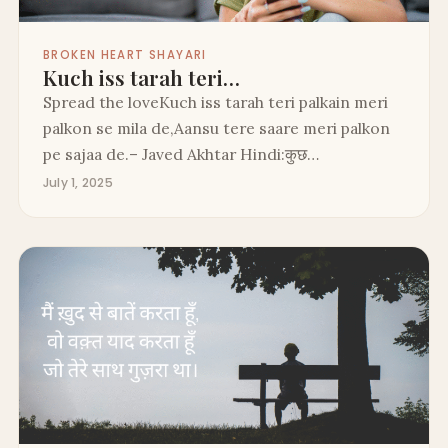
BROKEN HEART SHAYARI
Kuch iss tarah teri…
Spread the loveKuch iss tarah teri palkain meri
palkon se mila de,Aansu tere saare meri palkon
pe sajaa de.– Javed Akhtar Hindi:कुछ…
July 1, 2025