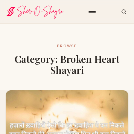
BROWSE
Category:
Broken Heart
Shayari