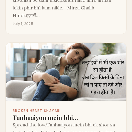
ḳhvāhish pe dam nikle,Bahut nikle mire armān
lekin phir bhī kam nikle.– Mirza Ghalib
Hindi:हज़ारों…
July 1, 2025
BROKEN HEART SHAYARI
Tanhaaiyon mein bhi…
Spread the loveTanhaaiyon mein bhi ek shor sa