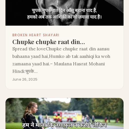
BROKEN HEART SHAYARI
Chupke chupke raat din…
Spread the loveChupke chupke raat din aansu
bahaana yaad hai,Humko ab tak aashiqi ka woh
zamaana yaad hai.– Maulana Hasrat Mohani
Hindi:चुपके…
June 26, 2025