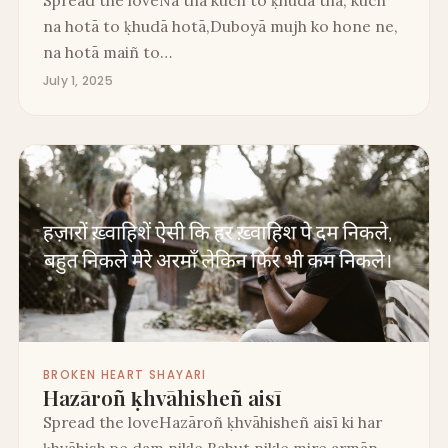
na hotā to ḳhudā hotā,Duboyā mujh ko hone ne,
na hotā maiñ to…
July 1, 2025
BROKEN HEART SHAYARI
Hazāroñ ḳhvāhisheñ aisī
Spread the loveHazāroñ ḳhvāhisheñ aisī ki har