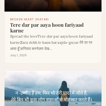
BROKEN HEART SHAYARI
Tere dar par aaya hoon fariyaad
karne
Spread the loveTere dar par aaya hoon fariyaad
karneZara dekh le kaun hai sajda-guzar तेरे दर पर
आया हूँ फ़रियाद करनेज़रा देख…
July 1, 2025