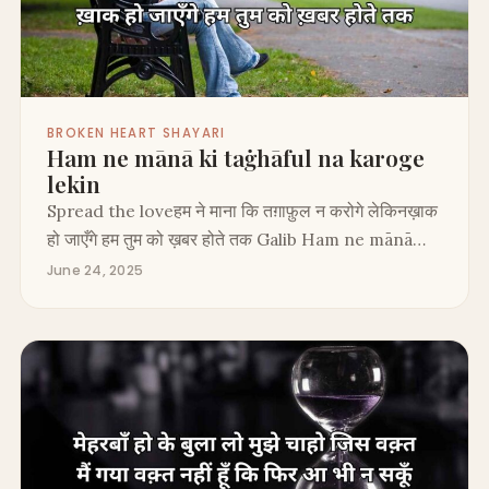
BROKEN HEART SHAYARI
Ham ne mānā ki taġhāful na karoge
lekin
Spread the loveहम ने माना कि तग़ाफ़ुल न करोगे लेकिनख़ाक
हो जाएँगे हम तुम को ख़बर होते तक Galib Ham ne mānā…
June 24, 2025