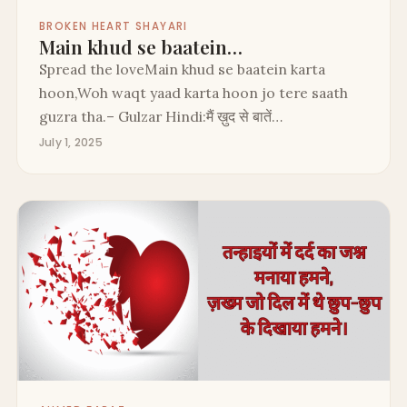
BROKEN HEART SHAYARI
Main khud se baatein…
Spread the loveMain khud se baatein karta
hoon,Woh waqt yaad karta hoon jo tere saath
guzra tha.– Gulzar Hindi:मैं ख़ुद से बातें…
July 1, 2025