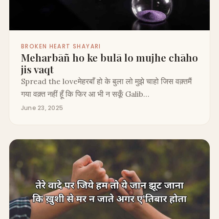
BROKEN HEART SHAYARI
Meharbāñ ho ke bulā lo mujhe chāho
jis vaqt
Spread the loveमेहरबाँ हो के बुला लो मुझे चाहो जिस वक़्तमैं
गया वक़्त नहीं हूँ कि फिर आ भी न सकूँ Galib…
June 23, 2025