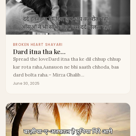
BROKEN HEART SHAYARI
Dard itna tha ke…
Spread the loveDard itna tha ke dil chhup chhup
kar rota raha,Aansuon ne bhi saath chhoda, bas
dard bolta raha.– Mirza Ghalib…
June 30, 2025