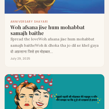
ANNIVERSARY SHAYARI
Woh afsana jise hum mohabbat
samajh baithe
Spread the loveWoh afsana jise hum mohabbat
samajh baitheWoh ik dhoka tha jo dil se khel gaya
वो अफ़साना जिसे हम मोहब्बत…
July 29, 2025