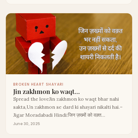
BROKEN HEART SHAYARI
Jin zakhmon ko waqt…
Spread the loveJin zakhmon ko waqt bhar nahi
sakta,Un zakhmon se dard ki shayari nikalti hai.–
Jigar Moradabadi Hindi:जिन ज़ख्मों को वक़्त…
June 30, 2025