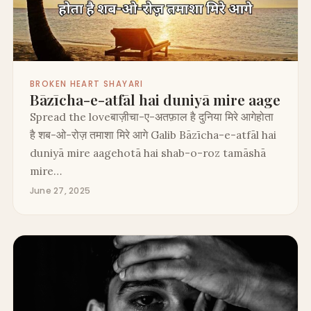
BROKEN HEART SHAYARI
Bāzīcha-e-atfāl hai duniyā mire aage
Spread the loveबाज़ीचा-ए-अतफ़ाल है दुनिया मिरे आगेहोता
है शब-ओ-रोज़ तमाशा मिरे आगे Galib Bāzīcha-e-atfāl hai
duniyā mire aagehotā hai shab-o-roz tamāshā
mire…
June 27, 2025