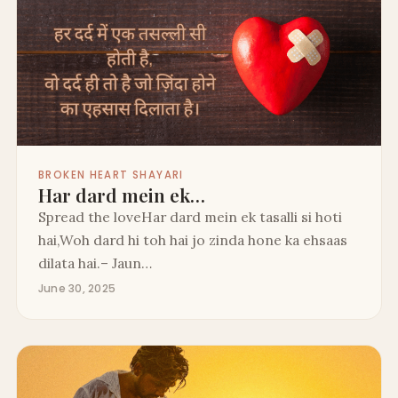
BROKEN HEART SHAYARI
Har dard mein ek…
Spread the loveHar dard mein ek tasalli si hoti
hai,Woh dard hi toh hai jo zinda hone ka ehsaas
dilata hai.– Jaun…
June 30, 2025