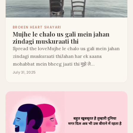
BROKEN HEART SHAYARI
Mujhe le chalo us gali mein jahan
zindagi muskuraati thi
Spread the loveMujhe le chalo us gali mein jahan
zindagi muskuraati thiJahan har ek saans
mohabbat mein bheeg jaati thi मुझे ले…
July 31, 2025