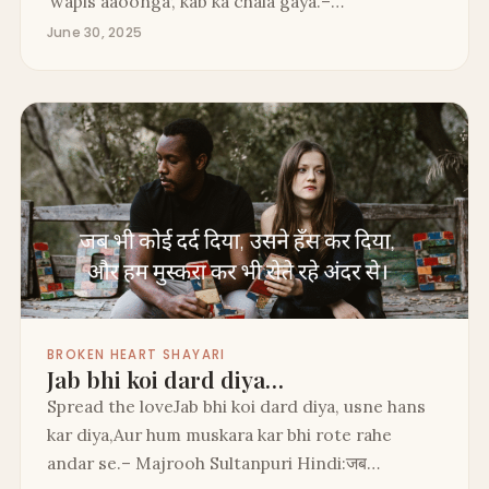
‘wapis aaoonga’, kab ka chala gaya.–…
June 30, 2025
BROKEN HEART SHAYARI
Jab bhi koi dard diya…
Spread the loveJab bhi koi dard diya, usne hans
kar diya,Aur hum muskara kar bhi rote rahe
andar se.– Majrooh Sultanpuri Hindi:जब…