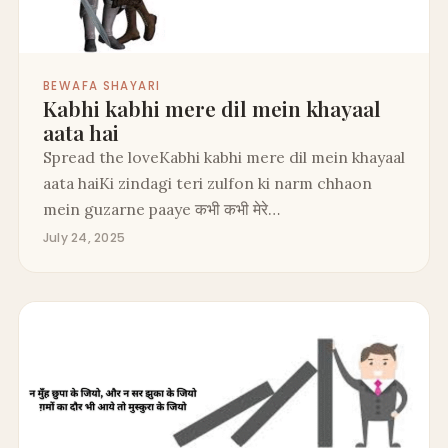
BEWAFA SHAYARI
Kabhi kabhi mere dil mein khayaal
aata hai
Spread the loveKabhi kabhi mere dil mein khayaal
aata haiKi zindagi teri zulfon ki narm chhaon
mein guzarne paaye कभी कभी मेरे…
July 24, 2025