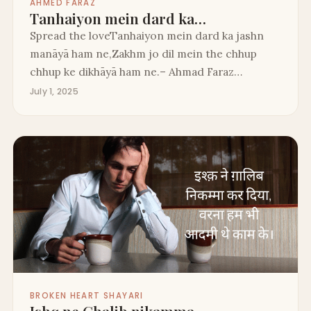
AHMED FARAZ
Tanhaiyon mein dard ka…
Spread the loveTanhaiyon mein dard ka jashn
manāyā ham ne,Zakhm jo dil mein the chhup
chhup ke dikhāyā ham ne.– Ahmad Faraz…
July 1, 2025
BROKEN HEART SHAYARI