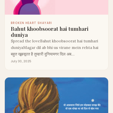
BROKEN HEART SHAYARI
Bahut khoobsoorat hai tumhari
duniya
Spread the loveBahut khoobsoorat hai tumhari
duniyaMagar dil ab bhi us virane mein rehta hai
बहुत खूबसूरत है तुम्हारी दुनियामगर दिल अब…
July 30, 2025