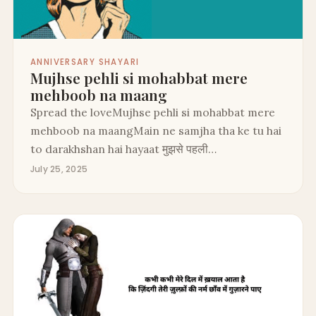
ANNIVERSARY SHAYARI
Mujhse pehli si mohabbat mere
mehboob na maang
Spread the loveMujhse pehli si mohabbat mere
mehboob na maangMain ne samjha tha ke tu hai
to darakhshan hai hayaat मुझसे पहली…
July 25, 2025