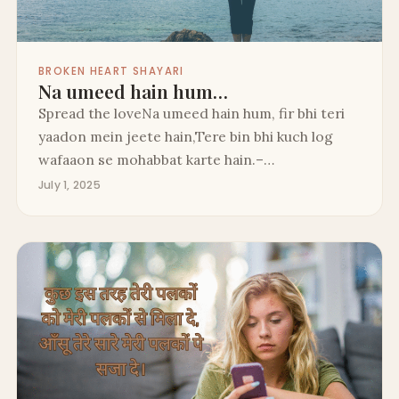
BROKEN HEART SHAYARI
Na umeed hain hum…
Spread the loveNa umeed hain hum, fir bhi teri
yaadon mein jeete hain,Tere bin bhi kuch log
wafaaon se mohabbat karte hain.–…
July 1, 2025