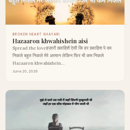
BROKEN HEART SHAYARI
Hazaaron khwahishein aisi
Spread the loveहज़ारों ख़्वाहिशें ऐसी कि हर ख़्वाहिश पे दम
निकले बहुत निकले मेरे अरमान लेकिन फिर भी कम निकले
Hazaaron khwahishein…
June 20, 2026