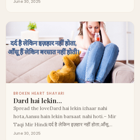
June 30, 2025
BROKEN HEART SHAYARI
Dard hai lekin…
Spread the loveDard hai lekin izhaar nahi
hota,Aansu hain lekin barsaat nahi hoti.– Mir
Taqi Mir Hindi:दर्द है लेकिन इज़हार नहीं होता,आँसू…
June 30, 2025