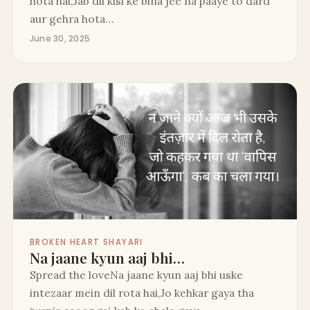
hota hai,Jab dil kisi ke bina jee na paaye to dard
aur gehra hota…
June 30, 2025
BROKEN HEART SHAYARI
Na jaane kyun aaj bhi…
Spread the loveNa jaane kyun aaj bhi uske
intezaar mein dil rota hai,Jo kehkar gaya tha