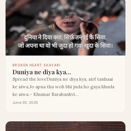
BROKEN HEART SHAYARI
Duniya ne diya kya…
Spread the loveDuniya ne diya kya, sirf tanhaai
ke siwa,Jo apna tha woh bhi juda ho gaya khuda
ke siwa.– Khumar Barabankvi…
June 30, 2025