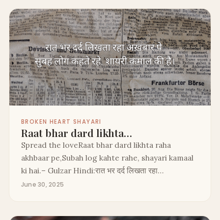
BROKEN HEART SHAYARI
Raat bhar dard likhta…
Spread the loveRaat bhar dard likhta raha
akhbaar pe,Subah log kahte rahe, shayari kamaal
ki hai.– Gulzar Hindi:रात भर दर्द लिखता रहा…
June 30, 2025