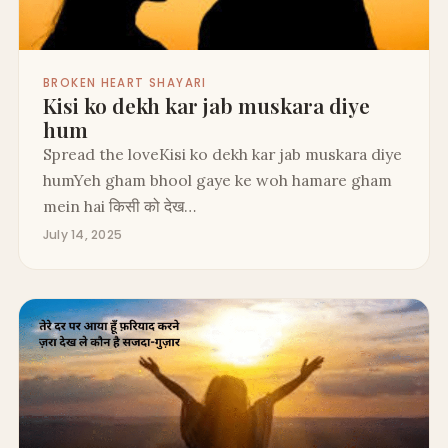
BROKEN HEART SHAYARI
Kisi ko dekh kar jab muskara diye
hum
Spread the loveKisi ko dekh kar jab muskara diye
humYeh gham bhool gaye ke woh hamare gham
mein hai किसी को देख…
July 14, 2025