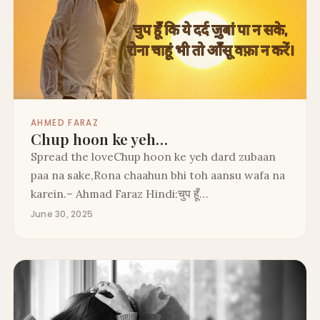
AHMED FARAZ
Chup hoon ke yeh…
Spread the loveChup hoon ke yeh dard zubaan
paa na sake,Rona chaahun bhi toh aansu wafa na
karein.– Ahmad Faraz Hindi:चुप हूँ…
June 30, 2025