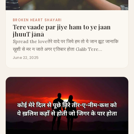
BROKEN HEART SHAYARI
Tere vaade par jiye ham to ye jaan
jhuuT jānā
Spread the loveतेरे वादे पर जिये हम तो ये जान झूट जानाकि
ख़ुशी से मर न जाते अगर ए’तिबार होता Galib Tere…
June 22, 2025