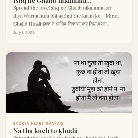
Ishq ne Ghalib nikamma…
Spread the loveIshq ne Ghalib nikamma kar
diya,Warna hum bhi aadmi the kaam ke.– Mirza
Ghalib Hindi:इश्क़ ने ग़ालिब निकम्मा कर दिया,वरना…
July 1, 2025
BROKEN HEART SHAYARI
Na tha kuch to ḳhudā
Spread the loveNa tha kuch to ḳhudā thā, kuch