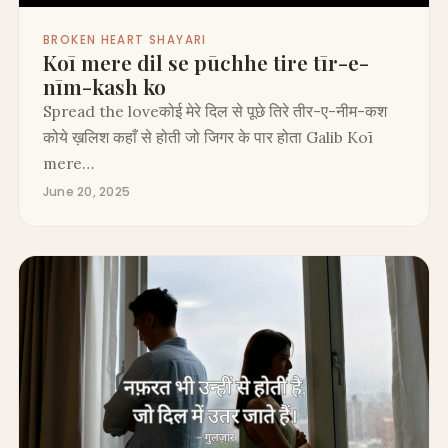
BROKEN HEART SHAYARI
Koī mere dil se pūchhe tire tīr-e-
nīm-kash ko
Spread the loveकोई मेरे दिल से पूछे तिरे तीर-ए-नीम-कश
कोये ख़लिश कहाँ से होती जो जिगर के पार होता Galib Koī
mere…
June 20, 2025