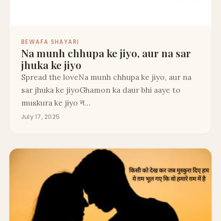
BEWAFA SHAYARI
Na munh chhupa ke jiyo, aur na sar
jhuka ke jiyo
Spread the loveNa munh chhupa ke jiyo, aur na
sar jhuka ke jiyoGhamon ka daur bhi aaye to
muskura ke jiyo न…
July 17, 2025