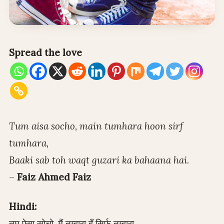
Spread the love
Tum aisa socho, main tumhara hoon sirf
tumhara,
Baaki sab toh waqt guzari ka bahaana hai.
–
Faiz Ahmed Faiz
Hindi:
तुम ऐसा सोचो, मैं तुम्हारा हूँ सिर्फ़ तुम्हारा,