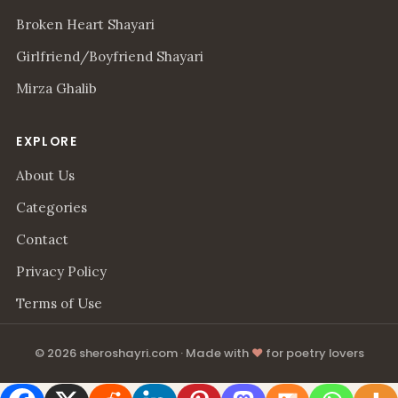
Broken Heart Shayari
Girlfriend/Boyfriend Shayari
Mirza Ghalib
EXPLORE
About Us
Categories
Contact
Privacy Policy
Terms of Use
© 2026 sheroshayri.com · Made with
♥
for poetry lovers