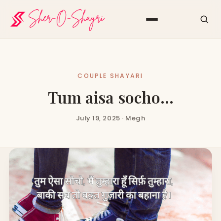
COUPLE SHAYARI
Tum aisa socho…
July 19, 2025 · Megh