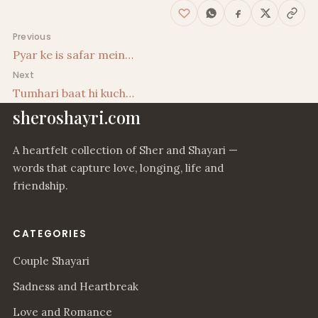
Post navigation
Previous
Pyar ke is safar mein…
Next
Tumhari baat hi kuch…
sheroshayri.com
A heartfelt collection of Sher and Shayari —
words that capture love, longing, life and
friendship.
CATEGORIES
Couple Shayari
Sadness and Heartbreak
Love and Romance