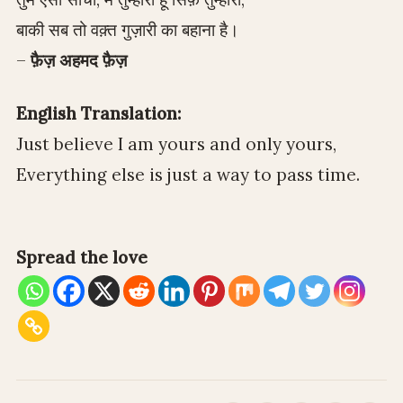
बाकी सब तो वक़्त गुज़ारी का बहाना है।
–
फ़ैज़ अहमद फ़ैज़
English Translation:
Just believe I am yours and only yours,
Everything else is just a way to pass time.
Spread the love