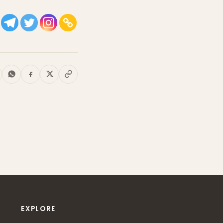
EXPLORE