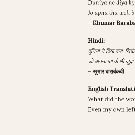
Duniya ne diya kya
Jo apna tha woh b
–
Khumar Barab
Hindi:
दुनिया ने दिया क्या, सिर्फ
जो अपना था वो भी जुदा 
–
ख़ुमार बाराबंकवी
English Translati
What did the wor
Even my own left