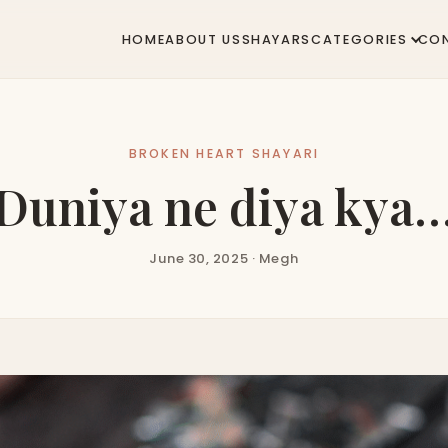
HOME
ABOUT US
SHAYARS
CATEGORIES
CO
BROKEN HEART SHAYARI
Duniya ne diya kya
June 30, 2025 · Megh