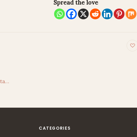
Spread the love
on
hta…
CATEGORIES