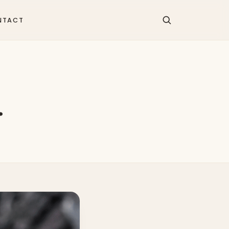
NTACT
…