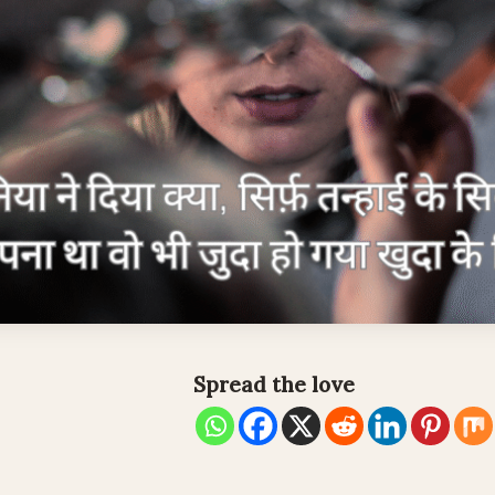
Spread the love