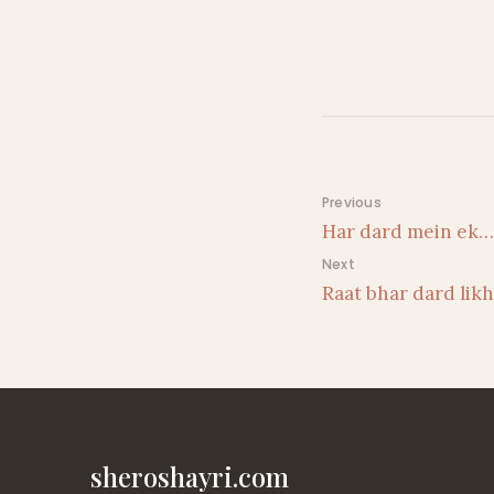
Post navigati
Previous
Har dard mein ek…
Next
Raat bhar dard lik
sheroshayri.com