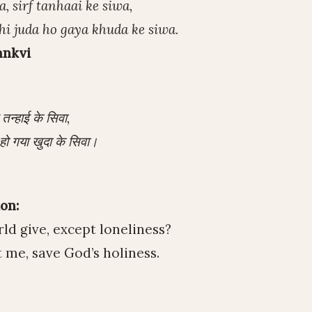
, sirf tanhaai ke siwa,
hi juda ho gaya khuda ke siwa.
ankvi
़ तन्हाई के सिवा,
हो गया खुदा के सिवा।
on:
ld give, except loneliness?
 me, save God’s holiness.