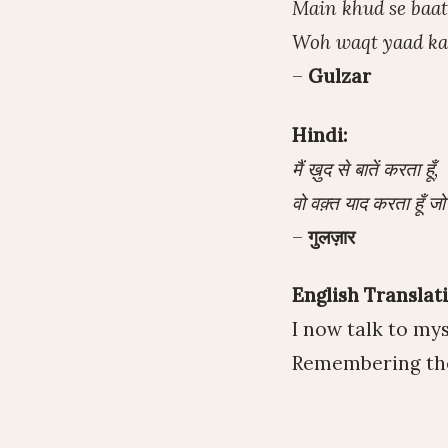
Main khud se baat
Woh waqt yaad kar
–
Gulzar
Hindi:
मैं ख़ुद से बातें करता हूँ,
वो वक़्त याद करता हूँ जो
–
गुलज़ार
English Translati
I now talk to mys
Remembering the 