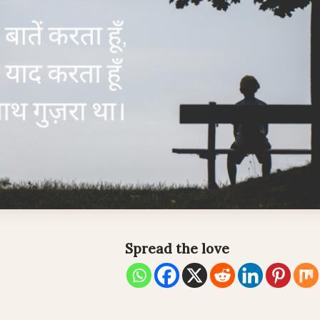
Spread the love