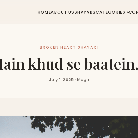
HOME
ABOUT US
SHAYARS
CATEGORIES
CO
BROKEN HEART SHAYARI
ain khud se baatei
July 1, 2025 · Megh