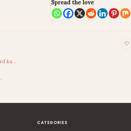
Spread the love
on
rd ka…
…
CATEGORIES