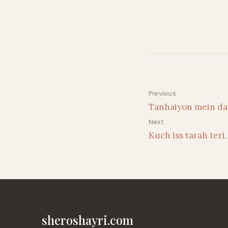
Post navigati
Previous
Tanhaiyon mein da
Next
Kuch iss tarah teri
sheroshayri.com