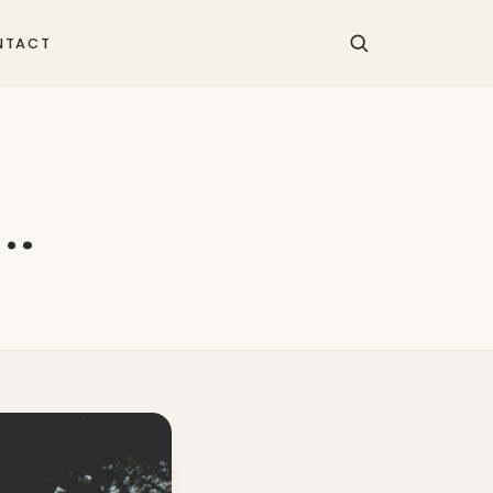
NTACT
n…