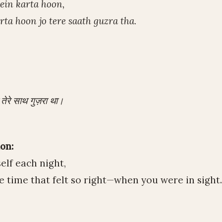
ein karta hoon,
ta hoon jo tere saath guzra tha.
 तेरे साथ गुज़रा था।
on:
elf each night,
time that felt so right—when you were in sight.