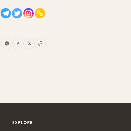
EXPLORE