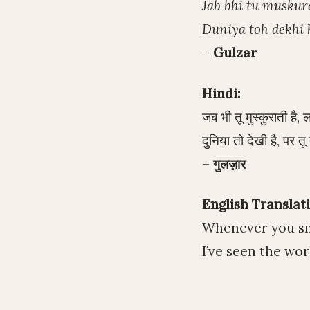
Jab bhi tu muskura
Duniya toh dekhi h
–
Gulzar
Hindi:
जब भी तू मुस्कुराती है,
दुनिया तो देखी है, पर
–
गुलज़ार
English Translati
Whenever you smil
I’ve seen the wor