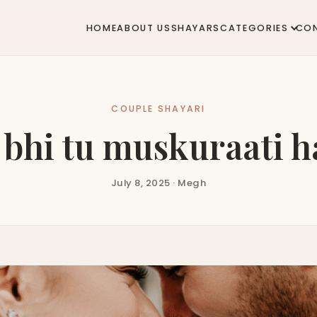
HOME
ABOUT US
SHAYARS
CATEGORIES
CO
COUPLE SHAYARI
 bhi tu muskuraati 
July 8, 2025 · Megh