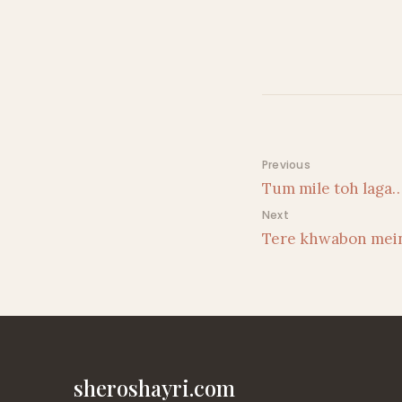
Post navigati
Previous
Tum mile toh laga
Next
Tere khwabon mei
sheroshayri.com