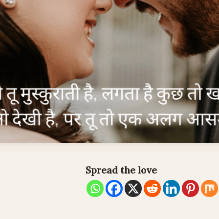
Spread the love