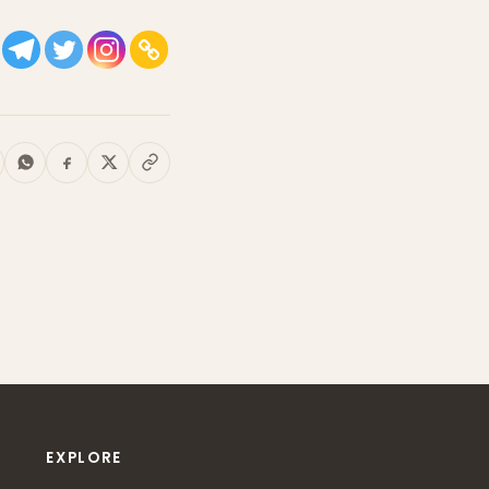
EXPLORE