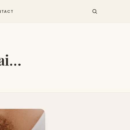
NTACT
hai…