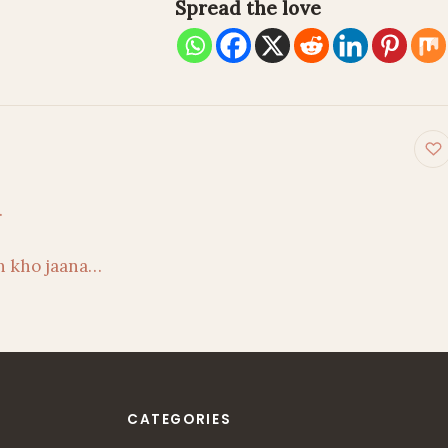
Spread the love
on
…
n kho jaana…
CATEGORIES