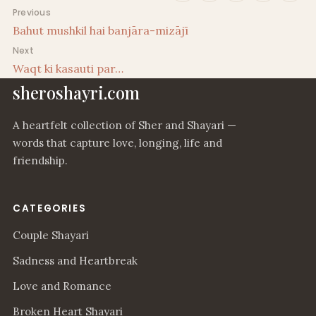
Post navigation
Previous
Bahut mushkil hai banjāra-mizājī
Next
Waqt ki kasauti par…
sheroshayri.com
A heartfelt collection of Sher and Shayari —
words that capture love, longing, life and
friendship.
CATEGORIES
Couple Shayari
Sadness and Heartbreak
Love and Romance
Broken Heart Shayari