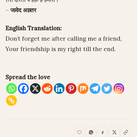
–
जावेद अख़्तर
English Translation:
Don’t forget me after calling me a friend,
Your friendship is my right till the end.
Spread the love