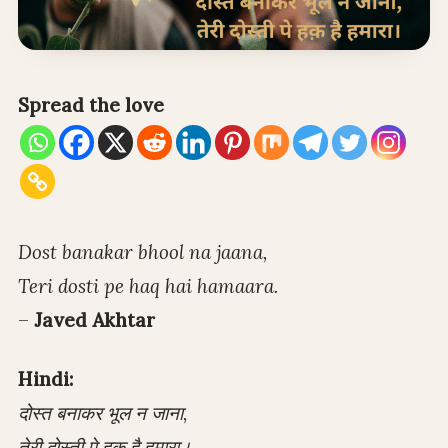
Spread the love
Dost banakar bhool na jaana,
Teri dosti pe haq hai hamaara.
–
Javed Akhtar
Hindi:
दोस्त बनाकर भूल न जाना,
तेरी दोस्ती पे हक़ है हमारा।