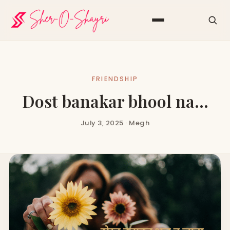
FRIENDSHIP
Dost banakar bhool na…
July 3, 2025 · Megh