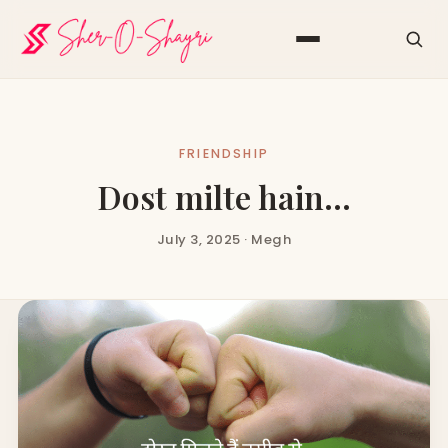
FRIENDSHIP
Dost milte hain…
July 3, 2025 · Megh