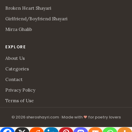
Broken Heart Shayari
Girlfriend/Boyfriend Shayari
Mirza Ghalib
EXPLORE
About Us
Categories
Contact
Privacy Policy
Terms of Use
© 2026 sheroshayri.com · Made with
♥
for poetry lovers