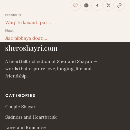
Post navigation
Previous
Waqt ki kasauti par…
Next
Jise nibhaya dosti…
sheroshayri.com
A heartfelt collection of Sher and Shayari —
words that capture love, longing, life and
friendship.
CATEGORIES
Couple Shayari
Sadness and Heartbreak
Love and Romance