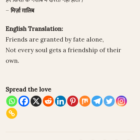
–
मिर्ज़ा ग़ालिब
English Translation:
Friends are granted by fate alone,
Not every soul gets a friendship of their
own.
Spread the love