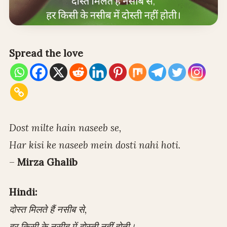
Spread the love
Dost milte hain naseeb se,
Har kisi ke naseeb mein dosti nahi hoti.
–
Mirza Ghalib
Hindi:
दोस्त मिलते हैं नसीब से,
हर किसी के नसीब में दोस्ती नहीं होती।