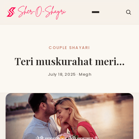
COUPLE SHAYARI
Teri muskurahat meri…
July 18, 2025 · Megh