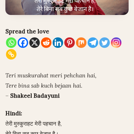
Spread the love
Teri muskurahat meri pehchan hai,
Tere bina sab kuch bejaan hai.
–
Shakeel Badayuni
Hindi:
तेरी मुस्कुराहट मेरी पहचान है,
तेरे बिना सब कुछ बेजान है।