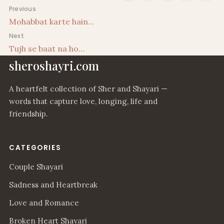
Post navigation
Previous
Mohabbat karte hain…
Next
Tujh se baat na ho…
sheroshayri.com
A heartfelt collection of Sher and Shayari —
words that capture love, longing, life and
friendship.
CATEGORIES
Couple Shayari
Sadness and Heartbreak
Love and Romance
Broken Heart Shayari