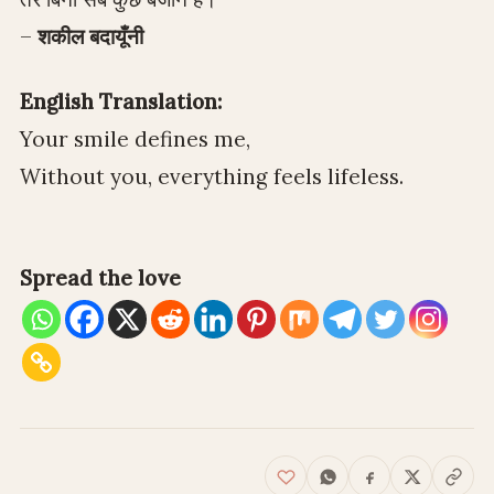
–
शकील बदायूँनी
English Translation:
Your smile defines me,
Without you, everything feels lifeless.
Spread the love