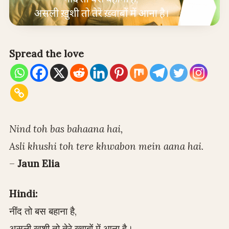
Spread the love
Nind toh bas bahaana hai,
Asli khushi toh tere khwabon mein aana hai.
–
Jaun Elia
Hindi:
नींद तो बस बहाना है,
असली ख़ुशी तो तेरे ख़्वाबों में आना है।