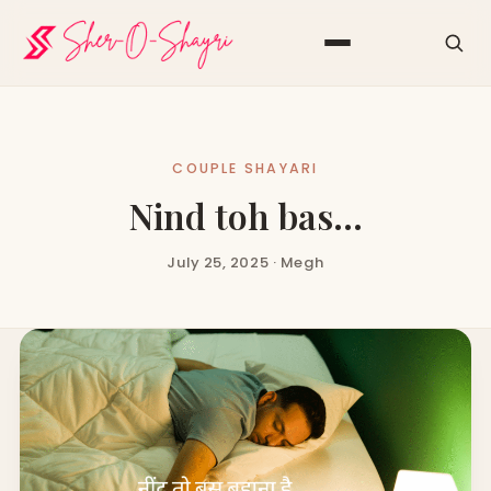
COUPLE SHAYARI
Nind toh bas…
July 25, 2025 · Megh