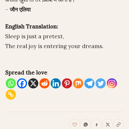
–
जौन एलिया
English Translation:
Sleep is just a pretext,
The real joy is entering your dreams.
Spread the love