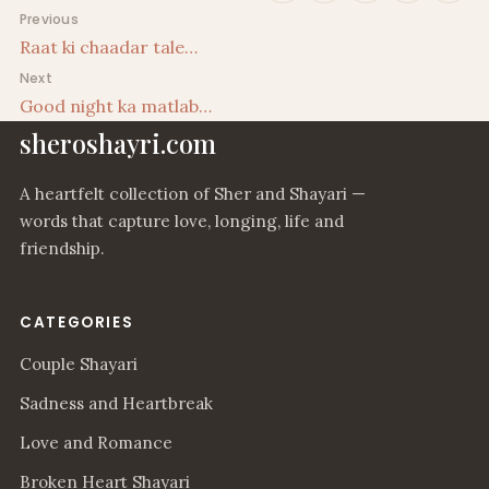
Post navigation
Previous
Raat ki chaadar tale…
Next
Good night ka matlab…
sheroshayri.com
A heartfelt collection of Sher and Shayari —
words that capture love, longing, life and
friendship.
CATEGORIES
Couple Shayari
Sadness and Heartbreak
Love and Romance
Broken Heart Shayari