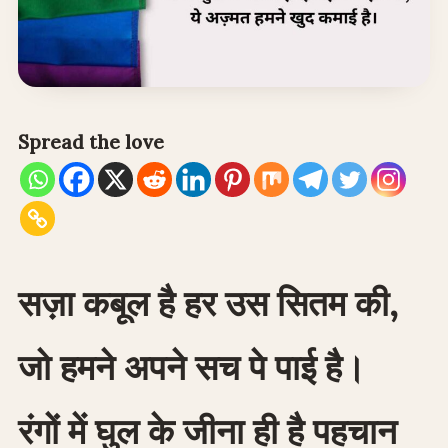
Spread the love
सज़ा कबूल है हर उस सितम की,
जो हमने अपने सच पे पाई है।
रंगों में घुल के जीना ही है पहचान