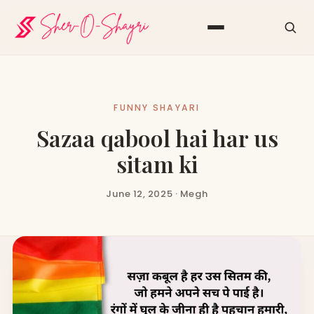
FUNNY SHAYARI
Sazaa qabool hai har us
sitam ki
June 12, 2025 · Megh