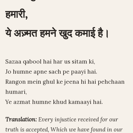
हमारी,
ये अज़्मत हमने खुद कमाई है।
Sazaa qabool hai har us sitam ki,
Jo humne apne sach pe paayi hai.
Rangon mein ghul ke jeena hi hai pehchaan
humari,
Ye azmat humne khud kamaayi hai.
Translation:
Every injustice received for our
truth is accepted, Which we have found in our