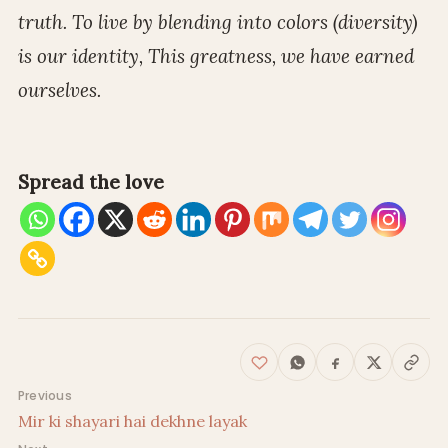
truth. To live by blending into colors (diversity)
is our identity, This greatness, we have earned
ourselves.
Spread the love
Post navigation
Previous
Mir ki shayari hai dekhne layak