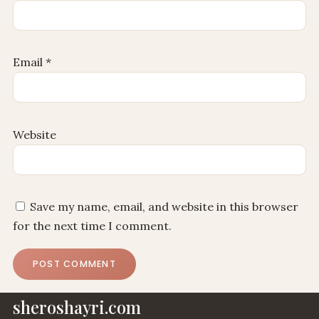
Email
*
Website
Save my name, email, and website in this browser
for the next time I comment.
sheroshayri.com