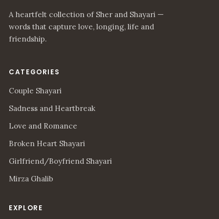
A heartfelt collection of Sher and Shayari —
words that capture love, longing, life and
friendship.
CATEGORIES
Couple Shayari
Sadness and Heartbreak
Love and Romance
Broken Heart Shayari
Girlfriend/Boyfriend Shayari
Mirza Ghalib
EXPLORE