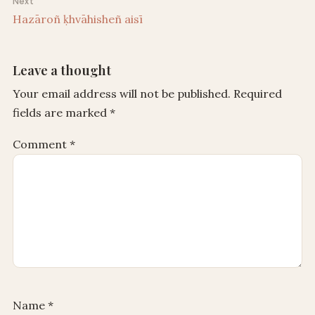
Next
Hazāroñ ḳhvāhisheñ aisī
Leave a thought
Your email address will not be published.
Required
fields are marked
*
Comment
*
Name
*