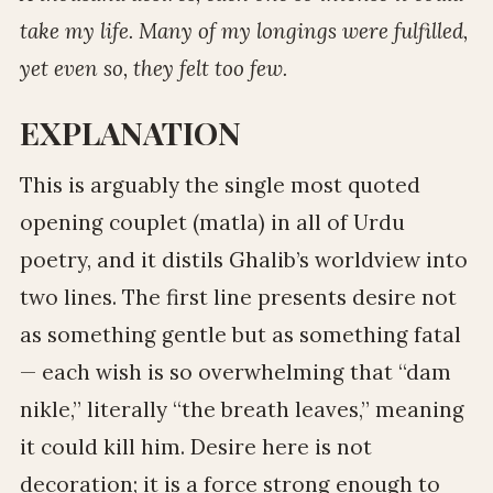
take my life. Many of my longings were fulfilled,
yet even so, they felt too few.
EXPLANATION
This is arguably the single most quoted
opening couplet (matla) in all of Urdu
poetry, and it distils Ghalib’s worldview into
two lines. The first line presents desire not
as something gentle but as something fatal
— each wish is so overwhelming that “dam
nikle,” literally “the breath leaves,” meaning
it could kill him. Desire here is not
decoration; it is a force strong enough to