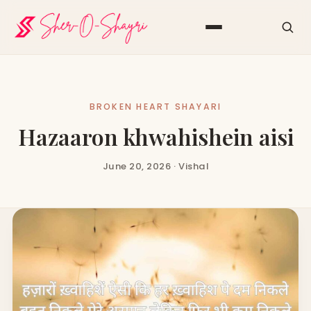
BROKEN HEART SHAYARI
Hazaaron khwahishein aisi
June 20, 2026 · Vishal