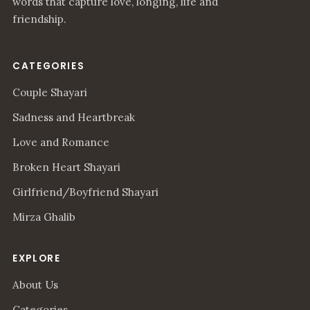
words that capture love, longing, life and
friendship.
CATEGORIES
Couple Shayari
Sadness and Heartbreak
Love and Romance
Broken Heart Shayari
Girlfriend/Boyfriend Shayari
Mirza Ghalib
EXPLORE
About Us
Categories