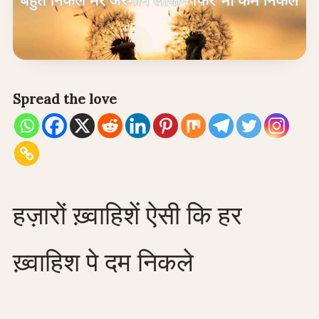
Spread the love
हज़ारों ख़्वाहिशें ऐसी कि हर
ख़्वाहिश पे दम निकले