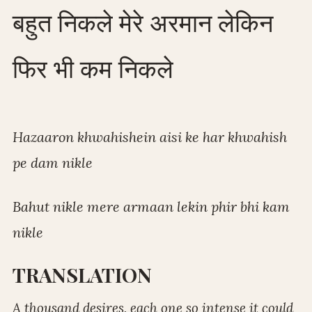
बहुत निकले मेरे अरमान लेकिन
फिर भी कम निकले
Hazaaron khwahishein aisi ke har khwahish
pe dam nikle
Bahut nikle mere armaan lekin phir bhi kam
nikle
TRANSLATION
A thousand desires, each one so intense it could