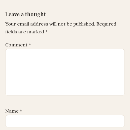
Leave a thought
Your email address will not be published.
Required
fields are marked
*
Comment
*
Name
*