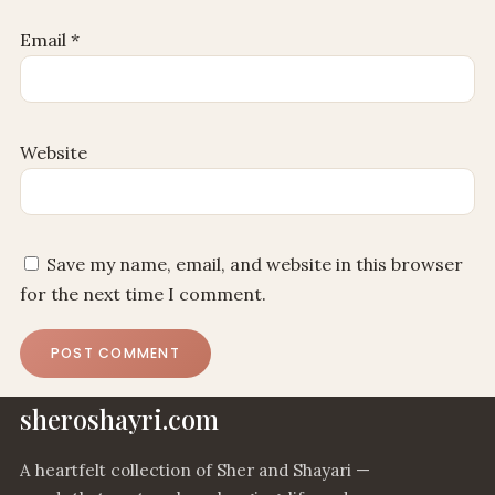
Email
*
Website
Save my name, email, and website in this browser
for the next time I comment.
sheroshayri.com
A heartfelt collection of Sher and Shayari —