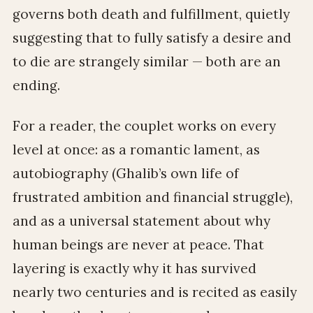
governs both death and fulfillment, quietly
suggesting that to fully satisfy a desire and
to die are strangely similar — both are an
ending.
For a reader, the couplet works on every
level at once: as a romantic lament, as
autobiography (Ghalib’s own life of
frustrated ambition and financial struggle),
and as a universal statement about why
human beings are never at peace. That
layering is exactly why it has survived
nearly two centuries and is recited as easily