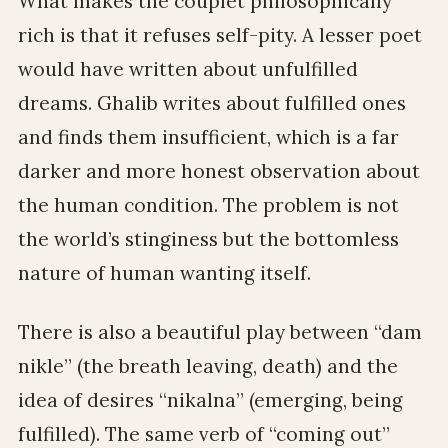
What makes the couplet philosophically
rich is that it refuses self-pity. A lesser poet
would have written about unfulfilled
dreams. Ghalib writes about fulfilled ones
and finds them insufficient, which is a far
darker and more honest observation about
the human condition. The problem is not
the world’s stinginess but the bottomless
nature of human wanting itself.
There is also a beautiful play between “dam
nikle” (the breath leaving, death) and the
idea of desires “nikalna” (emerging, being
fulfilled). The same verb of “coming out”