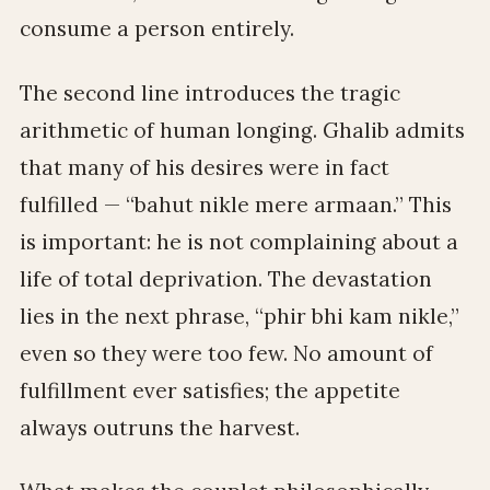
consume a person entirely.
The second line introduces the tragic
arithmetic of human longing. Ghalib admits
that many of his desires were in fact
fulfilled — “bahut nikle mere armaan.” This
is important: he is not complaining about a
life of total deprivation. The devastation
lies in the next phrase, “phir bhi kam nikle,”
even so they were too few. No amount of
fulfillment ever satisfies; the appetite
always outruns the harvest.