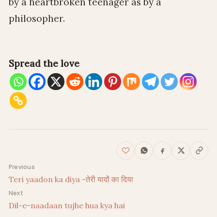
by a heartbroken teenager as by a
philosopher.
Spread the love
Post navigation
Previous
Teri yaadon ka diya -तेरी यादों का दिया
Next
Dil-e-naadaan tujhe hua kya hai