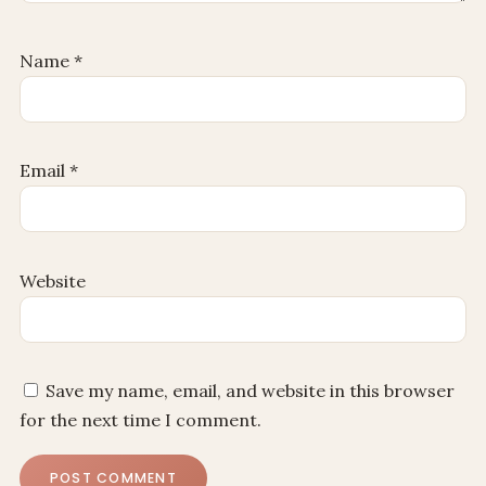
Name
*
Email
*
Website
Save my name, email, and website in this browser
for the next time I comment.