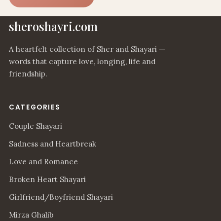
sheroshayri.com
A heartfelt collection of Sher and Shayari —
words that capture love, longing, life and
friendship.
CATEGORIES
Couple Shayari
Sadness and Heartbreak
Love and Romance
Broken Heart Shayari
Girlfriend/Boyfriend Shayari
Mirza Ghalib