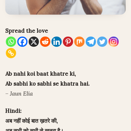
Spread the love
Ab nahi koi baat khatre ki,
Ab sabhi ko sabhi se khatra hai.
–
Jaun Elia
Hindi:
अब नहीं कोई बात ख़तरे की,
अब सभी को सभी से ख़तरा है।