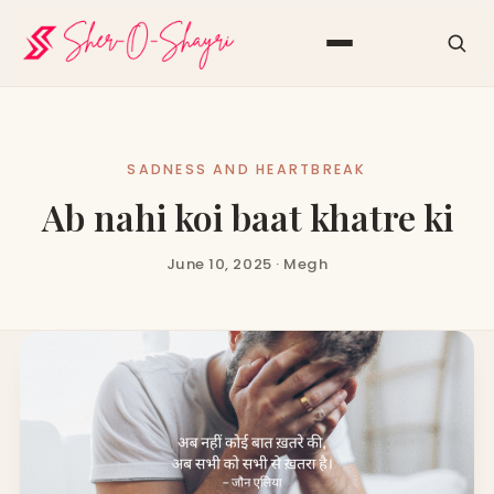
SADNESS AND HEARTBREAK
Ab nahi koi baat khatre ki
June 10, 2025 · Megh