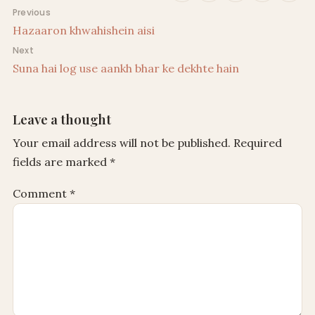
Post navigation
Previous
Hazaaron khwahishein aisi
Next
Suna hai log use aankh bhar ke dekhte hain
Leave a thought
Your email address will not be published.
Required
fields are marked
*
Comment
*