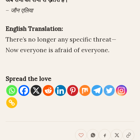
–
जौन एलिया
English Translation:
There’s no longer any specific threat—
Now everyone is afraid of everyone.
Spread the love