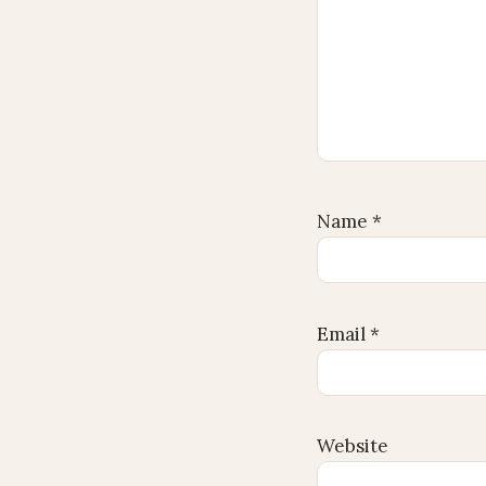
Name
*
Email
*
Website