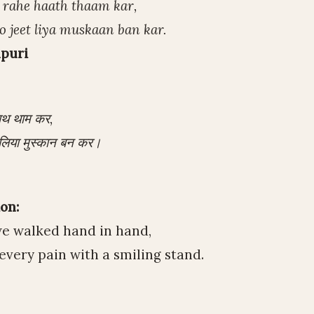
e rahe haath thaam kar,
o jeet liya muskaan ban kar.
puri
हाथ थाम कर,
त लिया मुस्कान बन कर।
on:
we walked hand in hand,
very pain with a smiling stand.