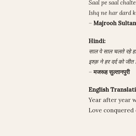
Saal pe saal chalt
Ishq ne har dard k
–
Majrooh Sultan
Hindi:
साल पे साल चलते रहे 
इश्क़ ने हर दर्द को जी
–
मजरूह सुल्तानपुरी
English Translati
Year after year 
Love conquered e