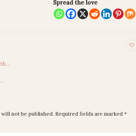
Spread the love
on
aath…
l…
will not be published.
Required fields are marked
*