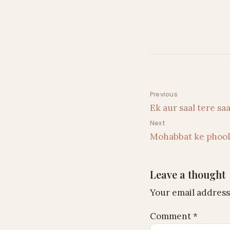
Post navigati
Previous
Ek aur saal tere s
Next
Mohabbat ke phoo
Leave a thought
Your email address 
Comment
*