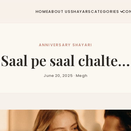
HOME
ABOUT US
SHAYARS
CATEGORIES
CO
ANNIVERSARY SHAYARI
Saal pe saal chalte…
June 20, 2025 · Megh