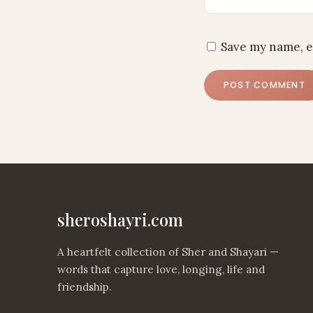
Save my name, e
sheroshayri.com
A heartfelt collection of Sher and Shayari —
words that capture love, longing, life and
friendship.