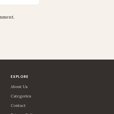
omment.
EXPLORE
About Us
Categories
Contact