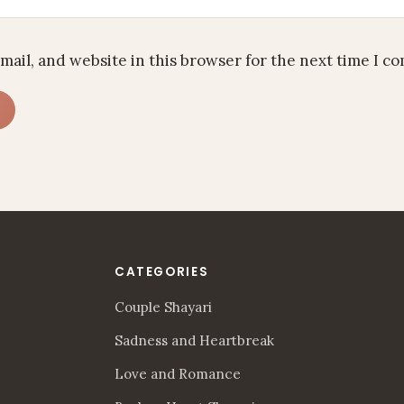
mail, and website in this browser for the next time I c
CATEGORIES
Couple Shayari
Sadness and Heartbreak
Love and Romance