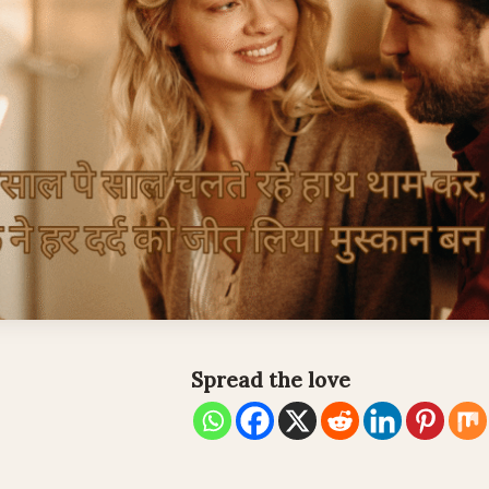
Spread the love