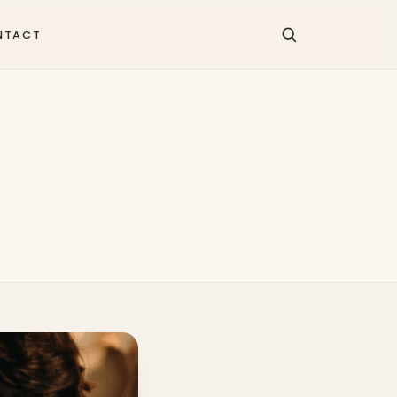
NTACT