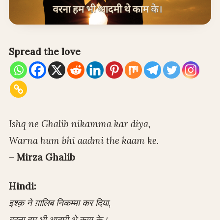
Spread the love
Ishq ne Ghalib nikamma kar diya,
Warna hum bhi aadmi the kaam ke.
–
Mirza Ghalib
Hindi:
इश्क़ ने ग़ालिब निकम्मा कर दिया,
वरना हम भी आदमी थे काम के।