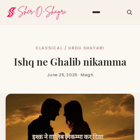
CLASSICAL / URDU SHAYARI
Ishq ne Ghalib nikamma
June 25, 2025 · Megh