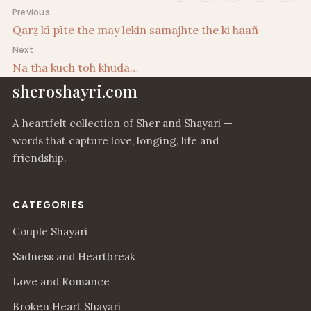
Post navigation
Previous
Qarẓ kī pīte the may lekin samajhte the ki haañ
Next
Na tha kuch toh khuda…
sheroshayri.com
A heartfelt collection of Sher and Shayari —
words that capture love, longing, life and
friendship.
CATEGORIES
Couple Shayari
Sadness and Heartbreak
Love and Romance
Broken Heart Shayari