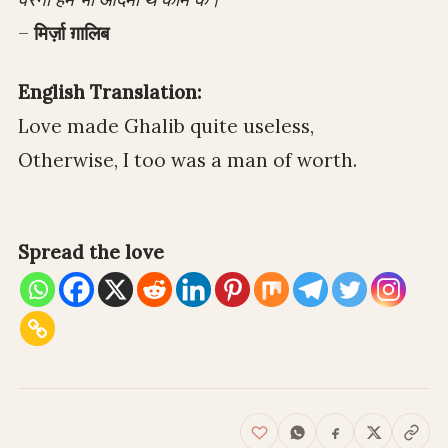
–
मिर्ज़ा ग़ालिब
English Translation:
Love made Ghalib quite useless,
Otherwise, I too was a man of worth.
Spread the love