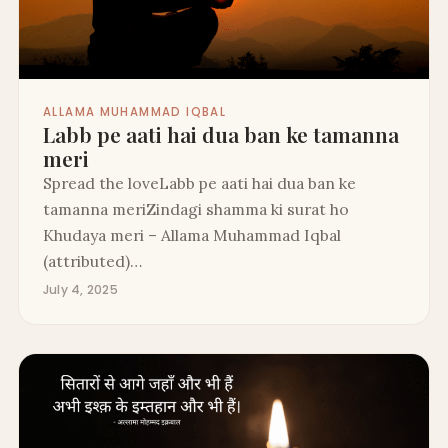
ALLAMA MUHAMMAD IQBAL
Labb pe aati hai dua ban ke tamanna
meri
Spread the loveLabb pe aati hai dua ban ke
tamanna meriZindagi shamma ki surat ho
Khudaya meri – Allama Muhammad Iqbal
(attributed)…
July 4, 2025