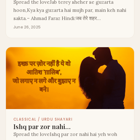
Spread the loveJab terey sheher se guzarta
hoon,Kya kya guzarta hai mujh par, main keh nahi
sakta.– Ahmad Faraz Hindi:जब तेरे शहर…
June 26, 2025
CLASSICAL / URDU SHAYARI
Ishq par zor nahi…
Spread the loveIshq par zor nahi hai yeh woh