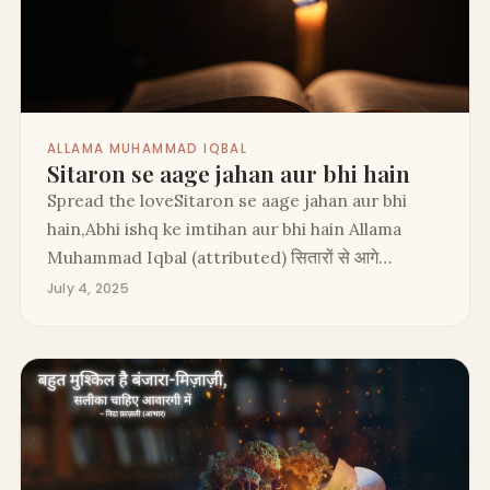
ALLAMA MUHAMMAD IQBAL
Sitaron se aage jahan aur bhi hain
Spread the loveSitaron se aage jahan aur bhi
hain,Abhi ishq ke imtihan aur bhi hain Allama
Muhammad Iqbal (attributed) सितारों से आगे…
July 4, 2025