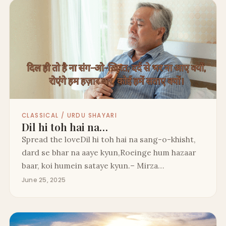
CLASSICAL / URDU SHAYARI
Dil hi toh hai na…
Spread the loveDil hi toh hai na sang-o-khisht,
dard se bhar na aaye kyun,Roeinge hum hazaar
baar, koi humein sataye kyun.– Mirza…
June 25, 2025