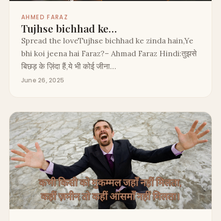
AHMED FARAZ
Tujhse bichhad ke…
Spread the loveTujhse bichhad ke zinda hain,Ye
bhi koi jeena hai Faraz?– Ahmad Faraz Hindi:तुझसे
बिछड़ के ज़िंदा हैं,ये भी कोई जीना…
June 26, 2025