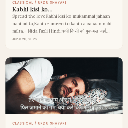
CLASSICAL / URDU SHAYARI
Kabhi kisi ko…
Spread the loveKabhi kisi ko mukammal jahaan
nahi milta,Kahin zameen to kahin aasmaan nahi
milta.– Nida Fazli Hindi:कभी किसी को मुकम्मल जहाँ…
June 26, 2025
CLASSICAL / URDU SHAYARI