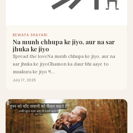
BEWAFA SHAYARI
Na munh chhupa ke jiyo, aur na sar
jhuka ke jiyo
Spread the loveNa munh chhupa ke jiyo, aur na
sar jhuka ke jiyoGhamon ka daur bhi aaye to
muskura ke jiyo न…
July 17, 2025