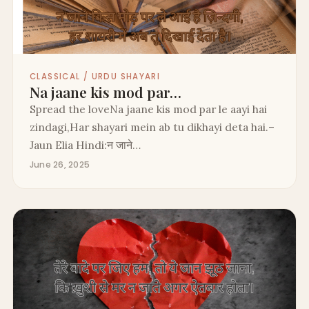
CLASSICAL / URDU SHAYARI
Na jaane kis mod par…
Spread the loveNa jaane kis mod par le aayi hai
zindagi,Har shayari mein ab tu dikhayi deta hai.–
Jaun Elia Hindi:न जाने…
June 26, 2025