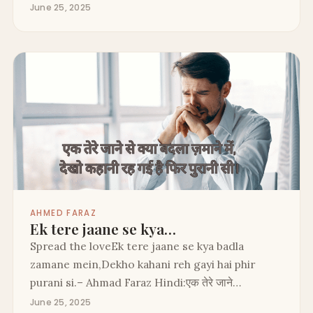
June 25, 2025
AHMED FARAZ
Ek tere jaane se kya…
Spread the loveEk tere jaane se kya badla
zamane mein,Dekho kahani reh gayi hai phir
purani si.– Ahmad Faraz Hindi:एक तेरे जाने…
June 25, 2025