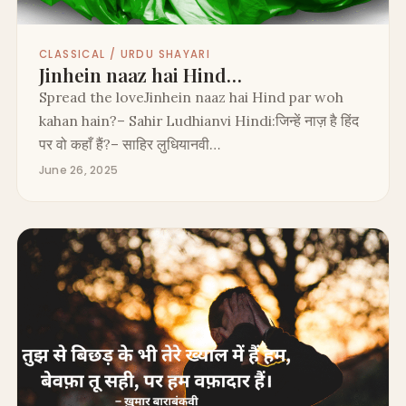
CLASSICAL / URDU SHAYARI
Jinhein naaz hai Hind…
Spread the loveJinhein naaz hai Hind par woh
kahan hain?– Sahir Ludhianvi Hindi:जिन्हें नाज़ है हिंद
पर वो कहाँ हैं?– साहिर लुधियानवी…
June 26, 2025