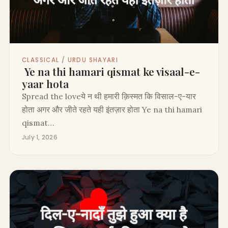
CLASSICAL / URDU SHAYARI
Ye na thi hamari qismat ke visaal-e-
yaar hota
Spread the loveये न थी हमारी क़िस्मत कि विसाल-ए-यार
होता अगर और जीते रहते यही इंतज़ार होता Ye na thi hamari
qismat…
July 1, 2026