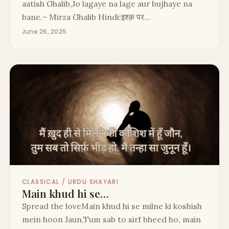
aatish Ghalib,Jo lagaye na lage aur bujhaye na
bane.– Mirza Ghalib Hindi:इश्क़ पर…
June 26, 2025
CLASSICAL / URDU SHAYARI
Main khud hi se…
Spread the loveMain khud hi se milne ki koshish
mein hoon Jaun,Tum sab to sirf bheed ho, main