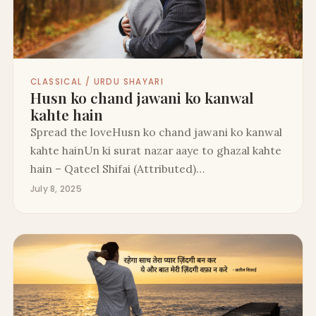
CLASSICAL / URDU SHAYARI
Husn ko chand jawani ko kanwal
kahte hain
Spread the loveHusn ko chand jawani ko kanwal
kahte hainUn ki surat nazar aaye to ghazal kahte
hain – Qateel Shifai (Attributed)…
July 8, 2025