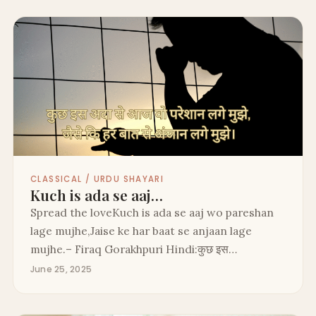
CLASSICAL / URDU SHAYARI
Kuch is ada se aaj…
Spread the loveKuch is ada se aaj wo pareshan
lage mujhe,Jaise ke har baat se anjaan lage
mujhe.– Firaq Gorakhpuri Hindi:कुछ इस…
June 25, 2025