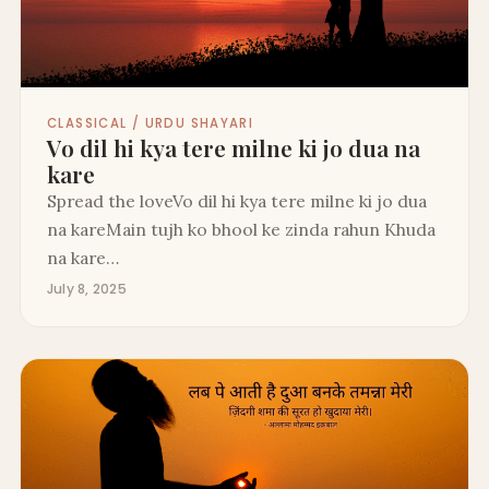
CLASSICAL / URDU SHAYARI
Vo dil hi kya tere milne ki jo dua na
kare
Spread the loveVo dil hi kya tere milne ki jo dua
na kareMain tujh ko bhool ke zinda rahun Khuda
na kare…
July 8, 2025