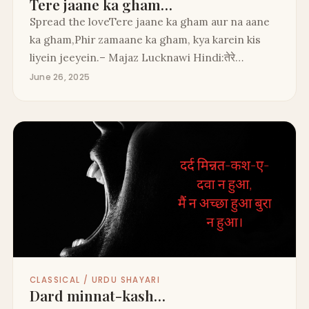
Tere jaane ka gham…
Spread the loveTere jaane ka gham aur na aane
ka gham,Phir zamaane ka gham, kya karein kis
liyein jeeyein.– Majaz Lucknawi Hindi:तेरे…
June 26, 2025
CLASSICAL / URDU SHAYARI
Dard minnat-kash…