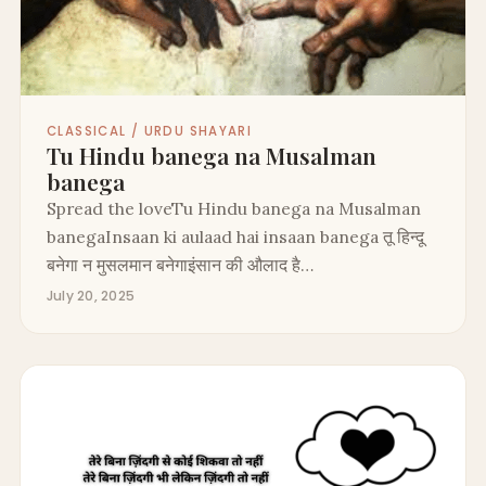
CLASSICAL / URDU SHAYARI
Tu Hindu banega na Musalman
banega
Spread the loveTu Hindu banega na Musalman
banegaInsaan ki aulaad hai insaan banega तू हिन्दू
बनेगा न मुसलमान बनेगाइंसान की औलाद है…
July 20, 2025