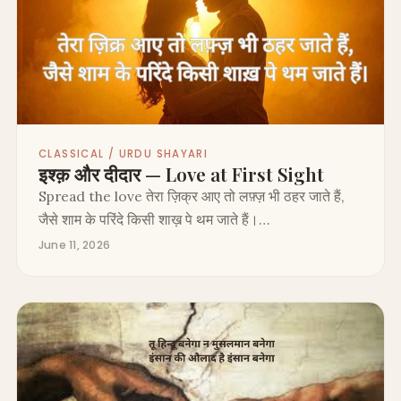
CLASSICAL / URDU SHAYARI
इश्क़ और दीदार — Love at First Sight
Spread the love तेरा ज़िक्र आए तो लफ़्ज़ भी ठहर जाते हैं,
जैसे शाम के परिंदे किसी शाख़ पे थम जाते हैं।…
June 11, 2026