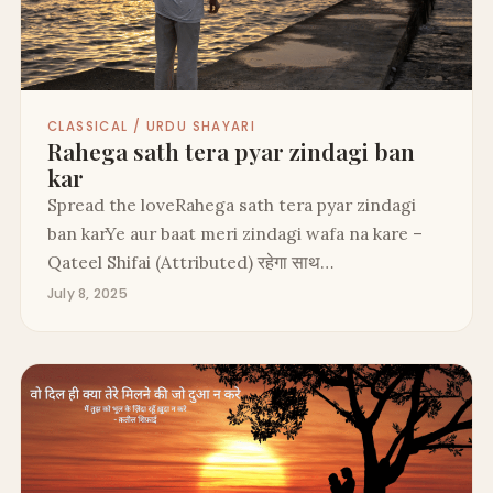
CLASSICAL / URDU SHAYARI
Rahega sath tera pyar zindagi ban
kar
Spread the loveRahega sath tera pyar zindagi
ban karYe aur baat meri zindagi wafa na kare –
Qateel Shifai (Attributed) रहेगा साथ…
July 8, 2025