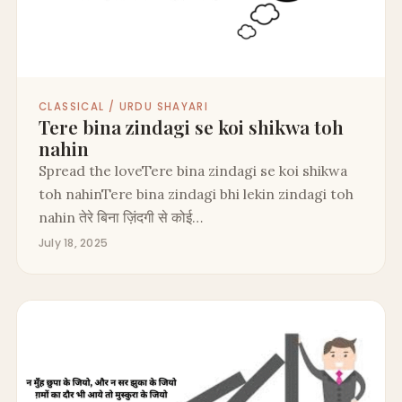
CLASSICAL / URDU SHAYARI
Tere bina zindagi se koi shikwa toh
nahin
Spread the loveTere bina zindagi se koi shikwa
toh nahinTere bina zindagi bhi lekin zindagi toh
nahin तेरे बिना ज़िंदगी से कोई…
July 18, 2025