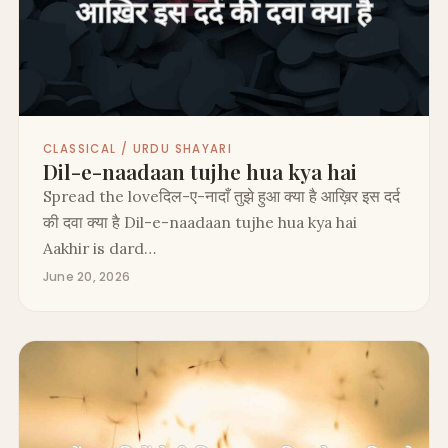
CLASSICAL / URDU SHAYARI
Dil-e-naadaan tujhe hua kya hai
Spread the loveदिल-ए-नादाँ तुझे हुआ क्या है आख़िर इस दर्द
की दवा क्या है Dil-e-naadaan tujhe hua kya hai
Aakhir is dard…
June 20, 2026