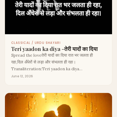
CLASSICAL / URDU SHAYARI
Teri yaadon ka diya -तेरी यादों का दिया
Spread the loveतेरी यादों का दिया रात भर जलता ही
रहा,दिल अँधेरों से लड़ा और संभलता ही रहा।
Transliteration:Teri yaadon ka diya…
June 12, 2026