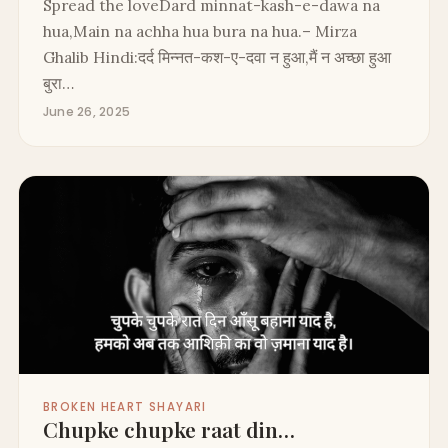
Spread the loveDard minnat-kash-e-dawa na
hua,Main na achha hua bura na hua.– Mirza
Ghalib Hindi:दर्द मिन्नत-कश-ए-दवा न हुआ,मैं न अच्छा हुआ
बुरा…
June 26, 2025
BROKEN HEART SHAYARI
Chupke chupke raat din…