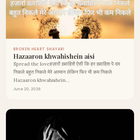
BROKEN HEART SHAYARI
Hazaaron khwahishein aisi
Spread the loveहज़ारों ख़्वाहिशें ऐसी कि हर ख़्वाहिश पे दम
निकले बहुत निकले मेरे अरमान लेकिन फिर भी कम निकले
Hazaaron khwahishein…
June 20, 2026