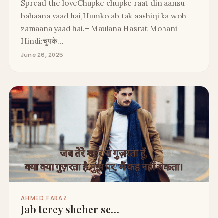
Spread the loveChupke chupke raat din aansu
bahaana yaad hai,Humko ab tak aashiqi ka woh
zamaana yaad hai.– Maulana Hasrat Mohani
Hindi:चुपके…
June 26, 2025
AHMED FARAZ
Jab terey sheher se…