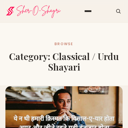
BROWSE
Category:
Classical / Urdu
Shayari