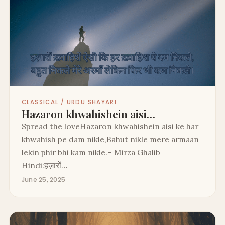
CLASSICAL / URDU SHAYARI
Hazaron khwahishein aisi…
Spread the loveHazaron khwahishein aisi ke har
khwahish pe dam nikle,Bahut nikle mere armaan
lekin phir bhi kam nikle.– Mirza Ghalib
Hindi:हज़ारों…
June 25, 2025