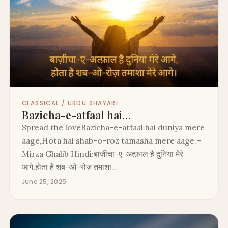
CLASSICAL / URDU SHAYARI
Bazicha-e-atfaal hai…
Spread the loveBazicha-e-atfaal hai duniya mere
aage,Hota hai shab-o-roz tamasha mere aage.–
Mirza Ghalib Hindi:बाज़ीचा-ए-अत्फ़ाल है दुनिया मेरे
आगे,होता है शब-ओ-रोज़ तमाशा…
June 25, 2025