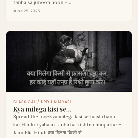
tanha sa junoon hoon.–…
June 25, 2025
CLASSICAL / URDU SHAYARI
Kya milega kisi se…
Spread the loveKya milega kisi se faasla bana
kar,Har koi yahaan tanha hai rishte chhupa kar.–
Jaun Elia Hindi:क्या मिलेगा किसी से…