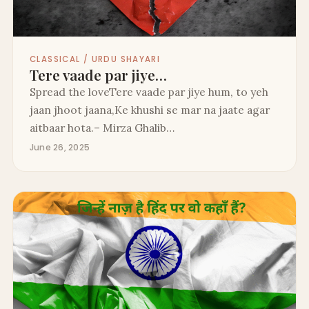
CLASSICAL / URDU SHAYARI
Tere vaade par jiye…
Spread the loveTere vaade par jiye hum, to yeh
jaan jhoot jaana,Ke khushi se mar na jaate agar
aitbaar hota.– Mirza Ghalib…
June 26, 2025