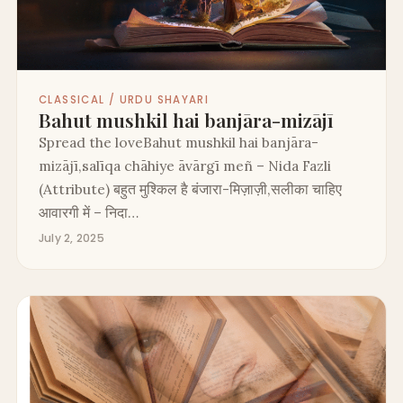
CLASSICAL / URDU SHAYARI
Bahut mushkil hai banjāra-mizājī
Spread the loveBahut mushkil hai banjāra-
mizājī,salīqa chāhiye āvārgī meñ – Nida Fazli
(Attribute) बहुत मुश्किल है बंजारा-मिज़ाज़ी,सलीका चाहिए
आवारगी में – निदा…
July 2, 2025