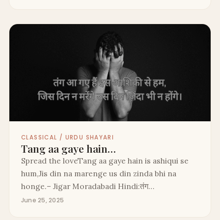
CLASSICAL / URDU SHAYARI
Tang aa gaye hain…
Spread the loveTang aa gaye hain is ashiqui se
hum,Jis din na marenge us din zinda bhi na
honge.– Jigar Moradabadi Hindi:तंग…
June 25, 2025