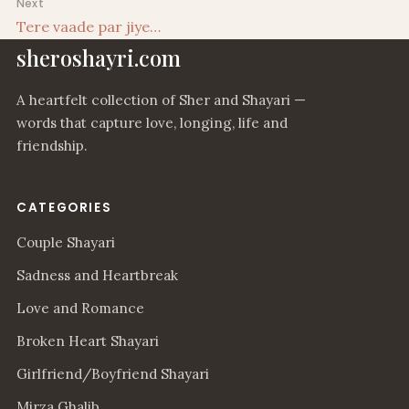
Next
Tere vaade par jiye…
sheroshayri.com
A heartfelt collection of Sher and Shayari —
words that capture love, longing, life and
friendship.
CATEGORIES
Couple Shayari
Sadness and Heartbreak
Love and Romance
Broken Heart Shayari
Girlfriend/Boyfriend Shayari
Mirza Ghalib