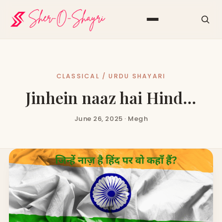
CLASSICAL / URDU SHAYARI
Jinhein naaz hai Hind…
June 26, 2025 · Megh