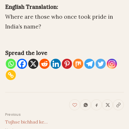
English Translation:
Where are those who once took pride in
India’s name?
Spread the love
Post navigation
Previous
Tujhse bichhad ke…