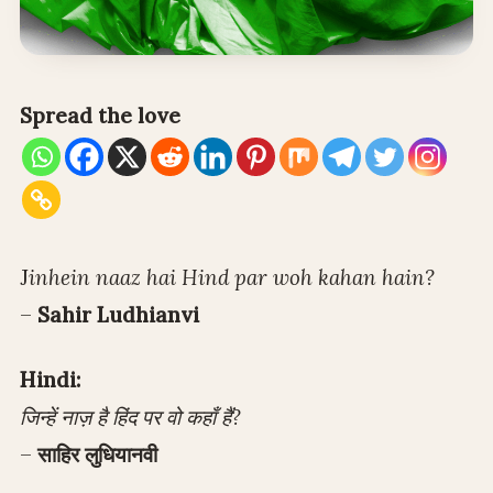
Spread the love
J
inhein naaz hai Hind par woh kahan hain?
–
Sahir Ludhianvi
Hindi:
जिन्हें नाज़ है हिंद पर वो कहाँ हैं?
–
साहिर लुधियानवी