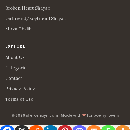
Broken Heart Shayari
Girlfriend/Boyfriend Shayari
Mirza Ghalib
EXPLORE
About Us
Categories
Contact
Privacy Policy
Terms of Use
© 2026 sheroshayri.com · Made with
♥
for poetry lovers