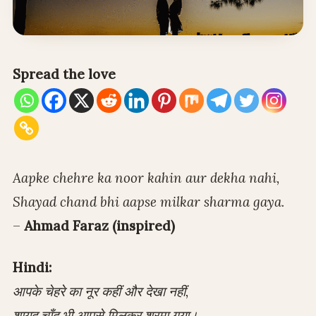
Spread the love
Aapke chehre ka noor kahin aur dekha nahi,
Shayad chand bhi aapse milkar sharma gaya.
–
Ahmad Faraz (inspired)
Hindi:
आपके चेहरे का नूर कहीं और देखा नहीं,
शायद चाँद भी आपसे मिलकर शरमा गया।