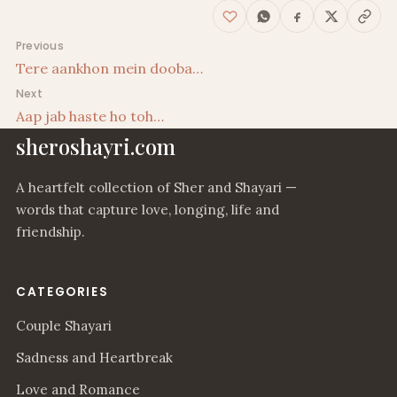
Post navigation
Previous
Tere aankhon mein dooba…
Next
Aap jab haste ho toh…
sheroshayri.com
A heartfelt collection of Sher and Shayari —
words that capture love, longing, life and
friendship.
CATEGORIES
Couple Shayari
Sadness and Heartbreak
Love and Romance