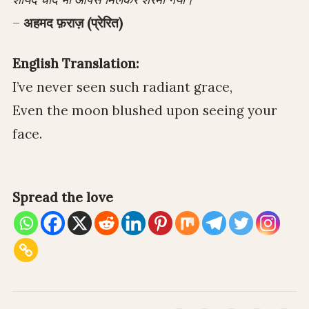
–
अहमद फ़राज़ (प्रेरित)
English Translation:
I’ve never seen such radiant grace,
Even the moon blushed upon seeing your
face.
Spread the love