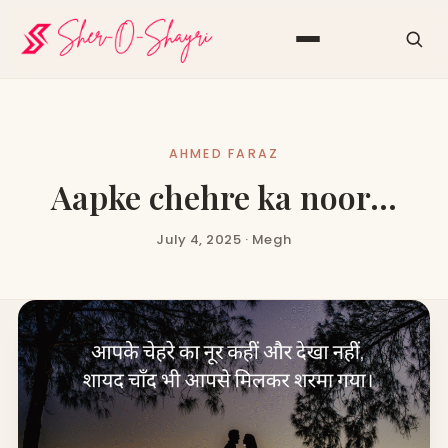
AHMED FARAZ
Aapke chehre ka noor…
July 4, 2025 · Megh