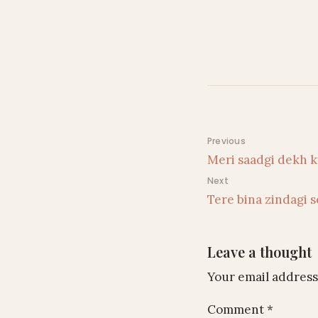
Post navigati
Previous
Meri saadgi dekh k
Next
Tere bina zindagi s
Leave a thought
Your email address 
Comment
*