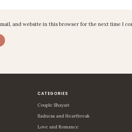
mail, and website in this browser for the next time I c
CATEGORIES
Couple Shayari
Sadness and Heartbreak
Love and Romance