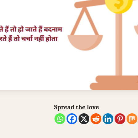
Spread the love