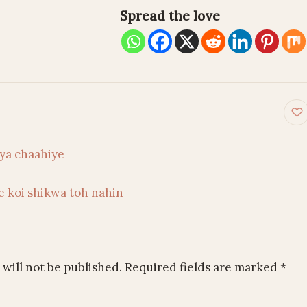
Spread the love
on
ya chaahiye
e koi shikwa toh nahin
will not be published.
Required fields are marked
*