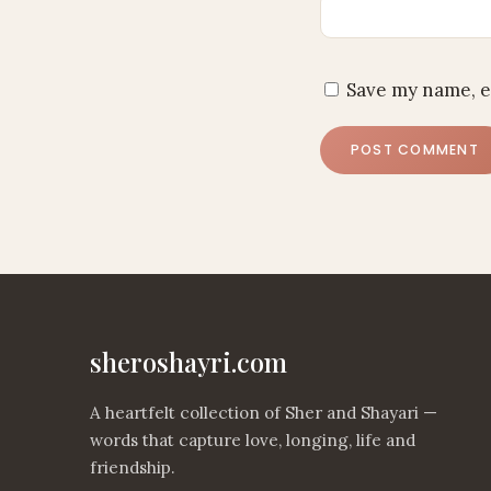
Save my name, e
sheroshayri.com
A heartfelt collection of Sher and Shayari —
words that capture love, longing, life and
friendship.