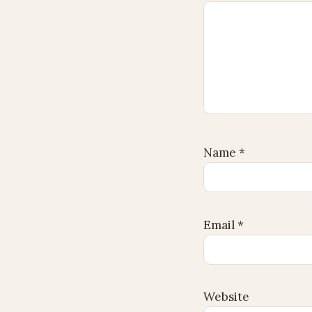
Name
*
Email
*
Website