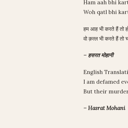
Ham aah bhi kar
Woh qatl bhi kar
हम आह भी करते हैं तो हो
वो क़त्ल भी करते हैं तो च
– हसरत मोहानी
English Translat
I am defamed eve
But their murders
– Hasrat Mohani