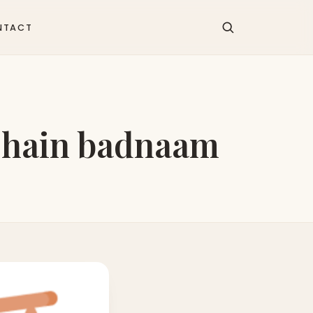
NTACT
e hain badnaam