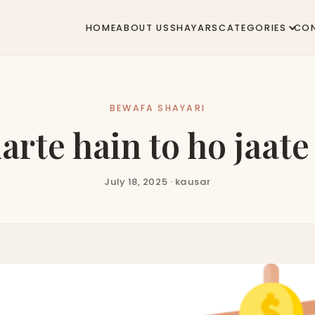
HOME
ABOUT US
SHAYARS
CATEGORIES
CO
BEWAFA SHAYARI
arte hain to ho jaat
July 18, 2025 · kausar