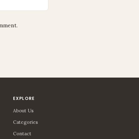
omment.
EXPLORE
About Us
Categories
Contact