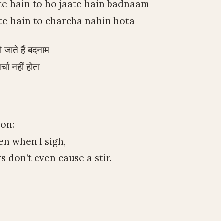
te hain to ho jaate hain badnaam
te hain to charcha nahin hota
 जाते हैं बदनाम
र्चा नहीं होता
ion:
n when I sigh,
 don’t even cause a stir.