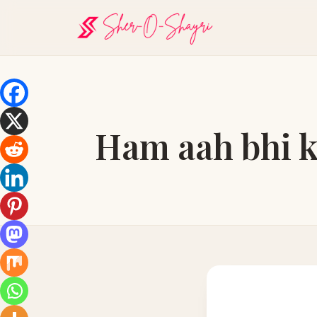
Ham aah bhi k