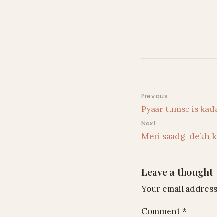
Post navigati
Previous
Pyaar tumse is kad
Next
Meri saadgi dekh k
Leave a thought
Your email address 
Comment
*