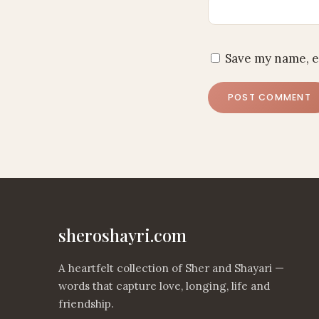
Save my name, e
sheroshayri.com
A heartfelt collection of Sher and Shayari —
words that capture love, longing, life and
friendship.