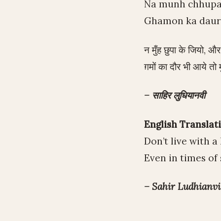
Na munh chhupa k
Ghamon ka daur 
न मुँह छुपा के जियो, औ
ग़मों का दौर भी आये तो म
– साहिर लुधियानवी
English Translati
Don’t live with 
Even in times of 
– Sahir Ludhianvi