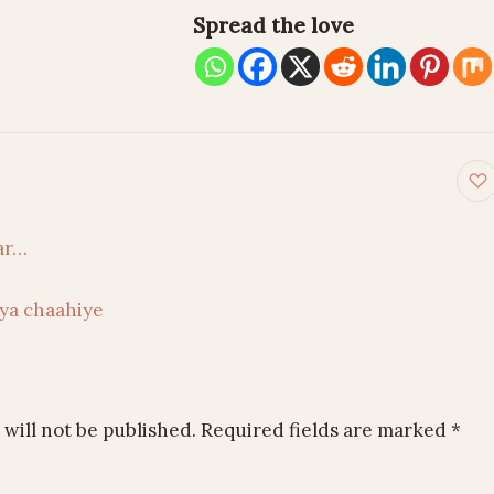
Spread the love
on
ar…
ya chaahiye
will not be published.
Required fields are marked
*