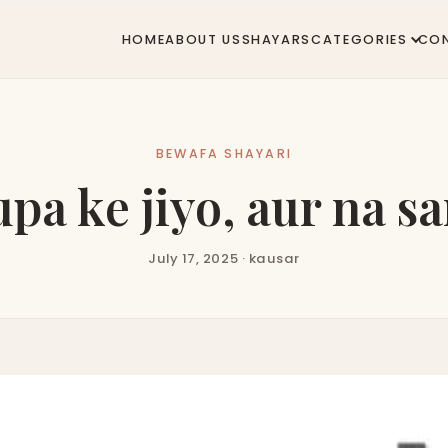
HOME
ABOUT US
SHAYARS
CATEGORIES
CO
BEWAFA SHAYARI
a ke jiyo, aur na sar
July 17, 2025 · kausar