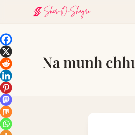
Na munh chhup