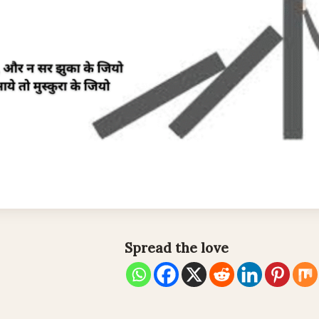
Spread the love