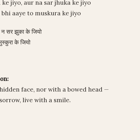
e jiyo, aur na sar jhuka ke jiyo
bhi aaye to muskura ke jiyo
र न सर झुका के जियो
ुस्कुरा के जियो
on:
a hidden face, nor with a bowed head —
sorrow, live with a smile.