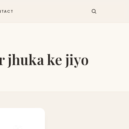
NTACT
 jhuka ke jiyo