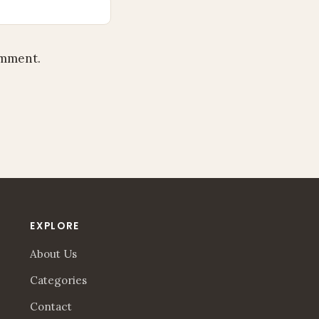
omment.
EXPLORE
About Us
Categories
Contact