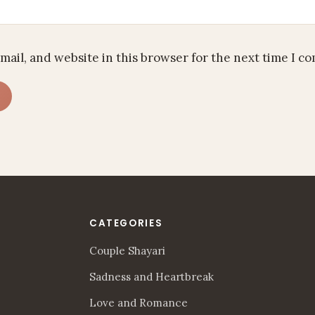
mail, and website in this browser for the next time I c
CATEGORIES
Couple Shayari
Sadness and Heartbreak
Love and Romance