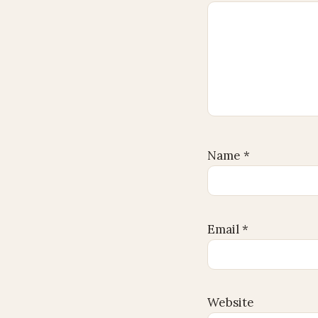
Name
*
Email
*
Website