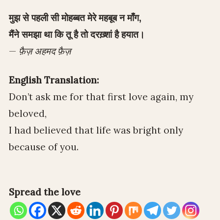
मुझ से पहली सी मोहब्बत मेरे महबूब न माँग,
मैंने समझा था कि तू है तो दरख़्शां है हयात।
—
फ़ैज़ अहमद फ़ैज़
English Translation:
Don’t ask me for that first love again, my
beloved,
I had believed that life was bright only
because of you.
Spread the love