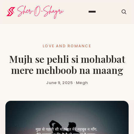
LOVE AND ROMANCE
Mujh se pehli si mohabbat
mere mehboob na maang
June 9, 2025 · Megh