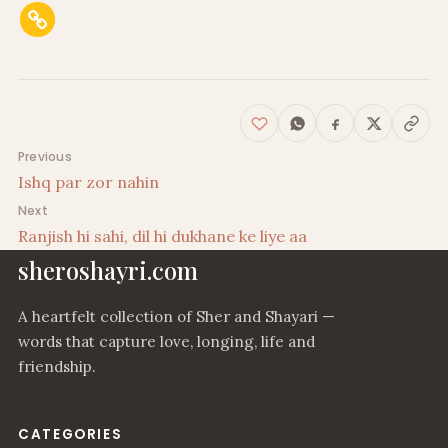
Post navigation
Previous
Ishq par zor nahin
Next
Ranjish hi sahi, dil hi dukhane ke liye aa
sheroshayri.com
A heartfelt collection of Sher and Shayari —
words that capture love, longing, life and
friendship.
CATEGORIES