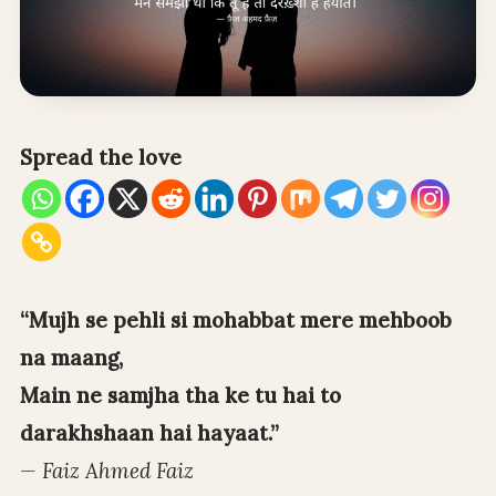
Spread the love
“Mujh se pehli si mohabbat mere mehboob
na maang,
Main ne samjha tha ke tu hai to
darakhshaan hai hayaat.”
— Faiz Ahmed Faiz