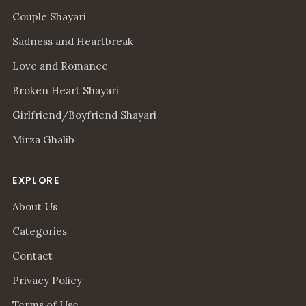
Couple Shayari
Sadness and Heartbreak
Love and Romance
Broken Heart Shayari
Girlfriend/Boyfriend Shayari
Mirza Ghalib
EXPLORE
About Us
Categories
Contact
Privacy Policy
Terms of Use