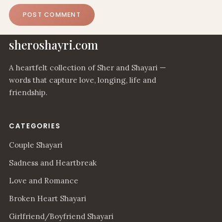
sheroshayri.com
A heartfelt collection of Sher and Shayari —
words that capture love, longing, life and
friendship.
CATEGORIES
Couple Shayari
Sadness and Heartbreak
Love and Romance
Broken Heart Shayari
Girlfriend/Boyfriend Shayari