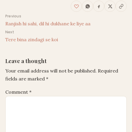
Post navigation
Previous
Ranjish hi sahi, dil hi dukhane ke liye aa
Next
Tere bina zindagi se koi
Leave a thought
Your email address will not be published.
Required
fields are marked
*
Comment
*