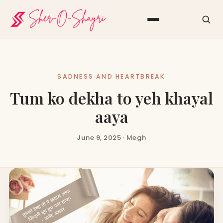
SADNESS AND HEARTBREAK
Tum ko dekha to yeh khayal
aaya
June 9, 2025 · Megh