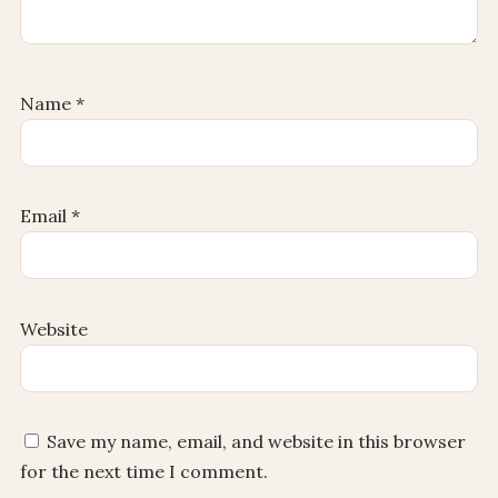
Name
*
Email
*
Website
Save my name, email, and website in this browser
for the next time I comment.