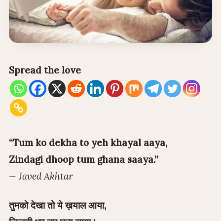
Spread the love
“Tum ko dekha to yeh khayal aaya,
Zindagi dhoop tum ghana saaya.”
— Javed Akhtar
तुमको देखा तो ये ख़याल आया,