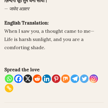
ज़िन्दगी धूप तुम घना साया।
—
जावेद अख़्तर
English Translation:
When I saw you, a thought came to me—
Life is harsh sunlight, and you are a
comforting shade.
Spread the love