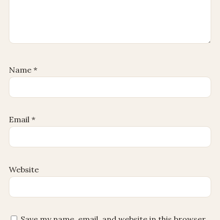
Name
*
Email
*
Website
Save my name, email, and website in this browser