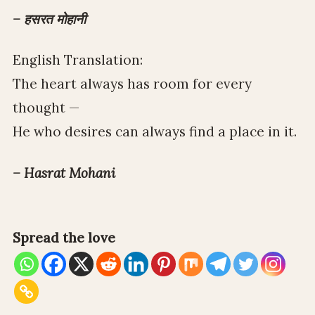
– हसरत मोहानी
English Translation:
The heart always has room for every
thought —
He who desires can always find a place in it.
– Hasrat Mohani
Spread the love