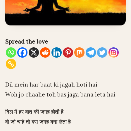
Spread the love
Dil mein har baat ki jagah hoti hai
Woh jo chaahe toh bas jaga bana leta hai
दिल में हर बात की जगह होती है
वो जो चाहे तो बस जगह बना लेता है