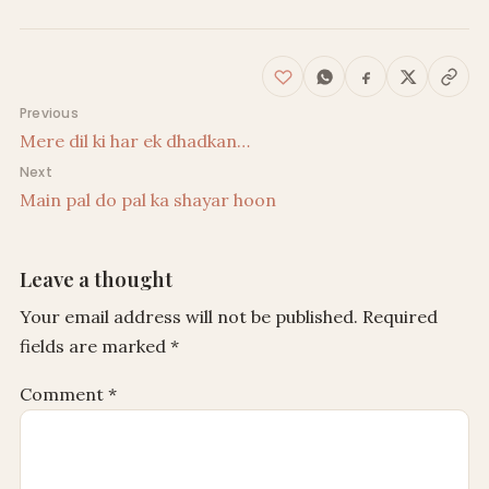
Post navigation
Previous
Mere dil ki har ek dhadkan…
Next
Main pal do pal ka shayar hoon
Leave a thought
Your email address will not be published.
Required
fields are marked
*
Comment
*