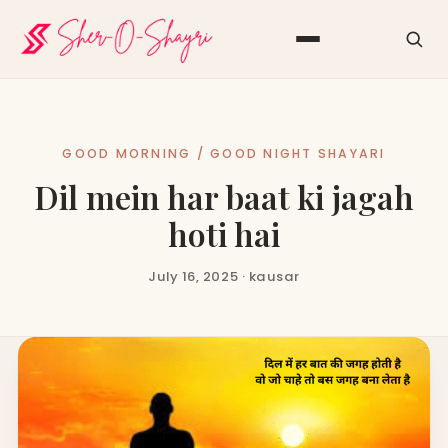
GOOD MORNING / GOOD NIGHT SHAYARI
Dil mein har baat ki jagah
hoti hai
July 16, 2025 · kausar