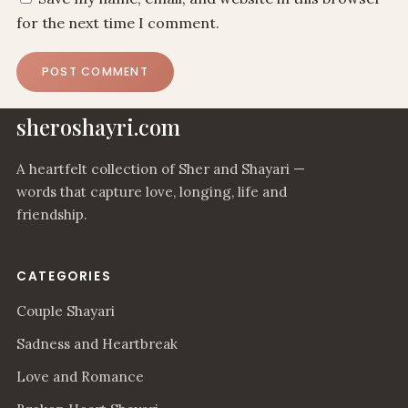
for the next time I comment.
sheroshayri.com
A heartfelt collection of Sher and Shayari —
words that capture love, longing, life and
friendship.
CATEGORIES
Couple Shayari
Sadness and Heartbreak
Love and Romance