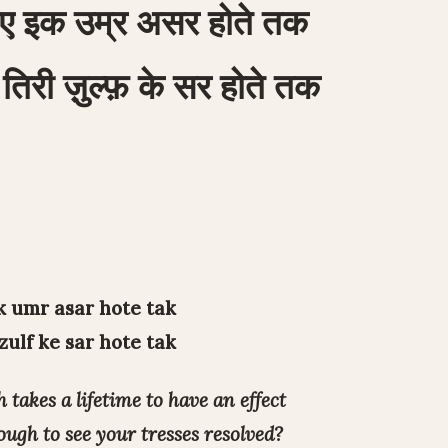
ए इक उम्र असर होते तक
तिरी ज़ुल्फ़ के सर होते तक
k umr asar hote tak
 zulf ke sar hote tak
 takes a lifetime to have an effect
ugh to see your tresses resolved?