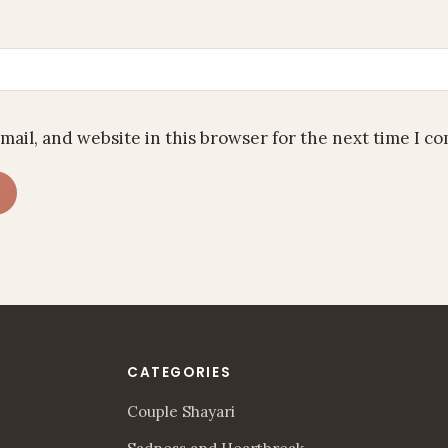
mail, and website in this browser for the next time I c
CATEGORIES
Couple Shayari