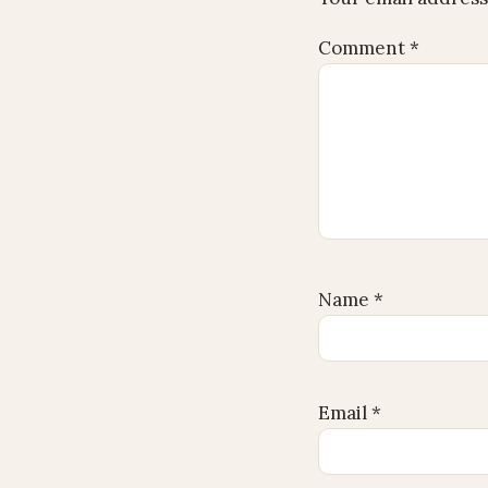
Comment
*
Name
*
Email
*