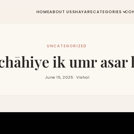
HOME
ABOUT US
SHAYARS
CATEGORIES
CO
UNCATEGORIZED
chāhiye ik umr asar 
June 15, 2025 · Vishal