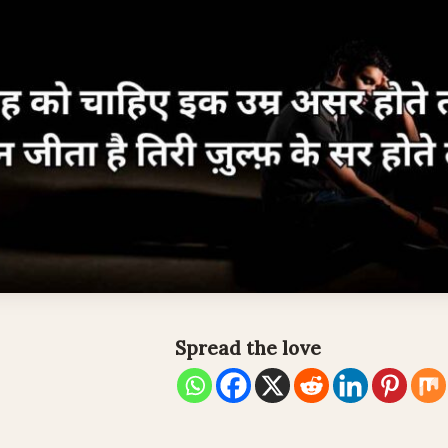
Spread the love