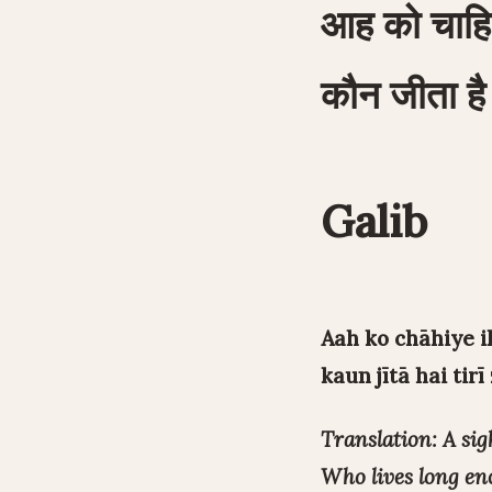
आह को चाहि
कौन जीता है 
Galib
Aah ko chāhiye i
kaun jītā hai tirī
Translation: A sigh
Who lives long eno