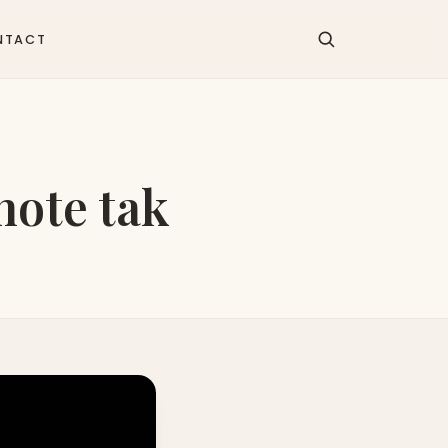
NTACT
hote tak