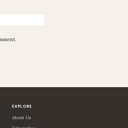
omment.
EXPLORE
About Us