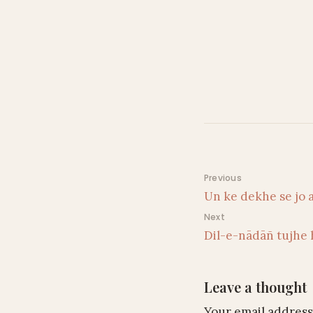
Post navigati
Previous
Un ke dekhe se jo 
Next
Dil-e-nādāñ tujhe 
Leave a thought
Your email address 