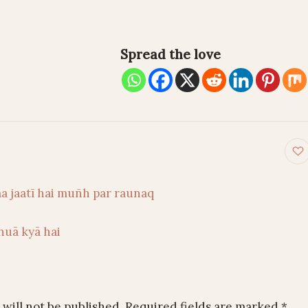
Spread the love
on
aa jaatī hai muñh par raunaq
huā kyā hai
will not be published.
Required fields are marked
*