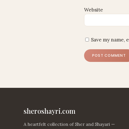
Website
Save my name, e
sheroshayri.com
A heartfelt collection of Sher and Shayari —