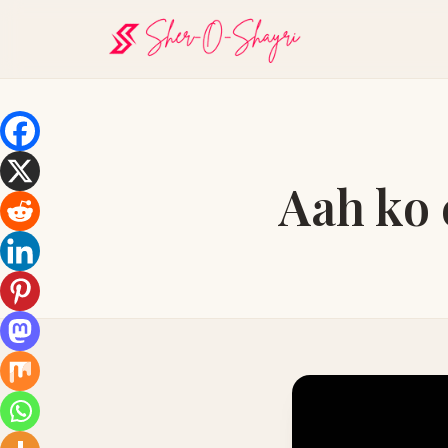
Aah ko 