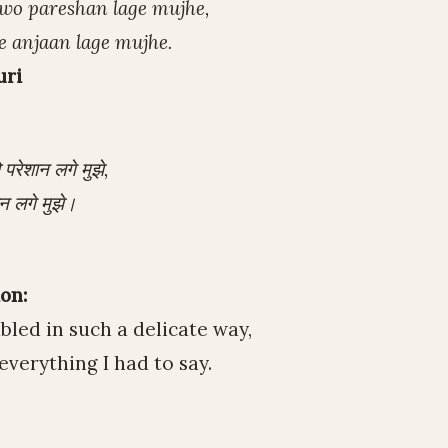
j wo pareshan lage mujhe,
se anjaan lage mujhe.
uri
रेशान लगे मुझे,
न लगे मुझे।
on:
led in such a delicate way,
everything I had to say.