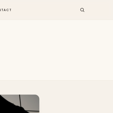
NTACT