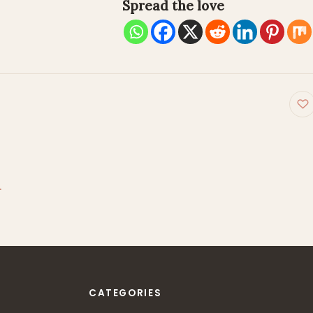
Spread the love
on
…
CATEGORIES