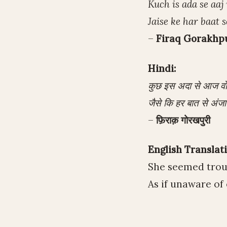
Kuch is ada se aa
Jaise ke har baat 
–
Firaq Gorakhp
Hindi:
कुछ इस अदा से आज वो प
जैसे कि हर बात से अंजा
–
फ़िराक़ गोरखपुरी
English Translati
She seemed troub
As if unaware of 