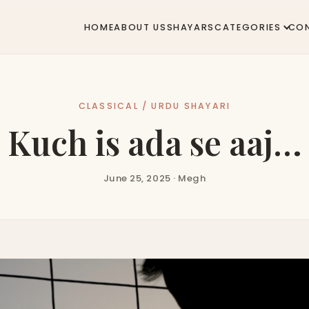
HOME
ABOUT US
SHAYARS
CATEGORIES
CO
CLASSICAL / URDU SHAYARI
Kuch is ada se aaj…
June 25, 2025 · Megh