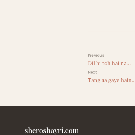
Post navigati
Previous
Dil hi toh hai na…
Next
Tang aa gaye hain
sheroshayri.com