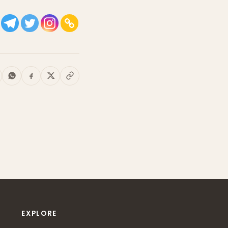
EXPLORE