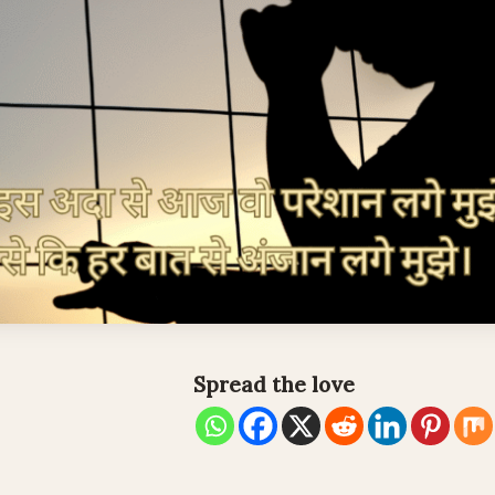
Spread the love