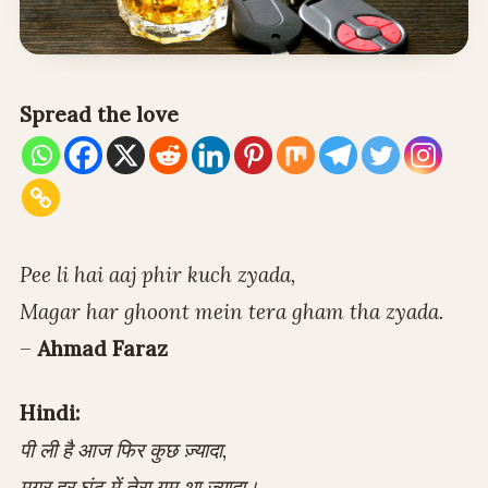
Spread the love
Pee li hai aaj phir kuch zyada,
Magar har ghoont mein tera gham tha zyada.
–
Ahmad Faraz
Hindi:
पी ली है आज फिर कुछ ज़्यादा,
मगर हर घूंट में तेरा ग़म था ज़्यादा।