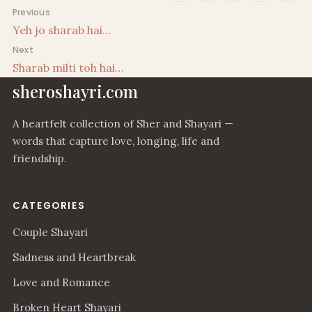
Post navigation
Previous
Yeh jo sharab hai…
Next
Sharab milti toh hai…
sheroshayri.com
A heartfelt collection of Sher and Shayari —
words that capture love, longing, life and
friendship.
CATEGORIES
Couple Shayari
Sadness and Heartbreak
Love and Romance
Broken Heart Shayari