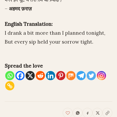
–
अहमद फ़राज़
English Translation:
I drank a bit more than I planned tonight,
But every sip held your sorrow tight.
Spread the love