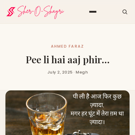
AHMED FARAZ
Pee li hai aaj phir…
July 2, 2025 · Megh