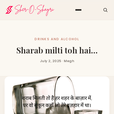
DRINKS AND ALCOHOL
Sharab milti toh hai…
July 2, 2025 · Megh