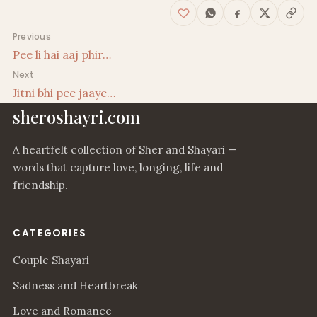
Post navigation
Previous
Pee li hai aaj phir…
Next
Jitni bhi pee jaaye…
sheroshayri.com
A heartfelt collection of Sher and Shayari —
words that capture love, longing, life and
friendship.
CATEGORIES
Couple Shayari
Sadness and Heartbreak
Love and Romance