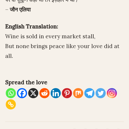
–
जौन एलिया
English Translation:
Wine is sold in every market stall,
But none brings peace like your love did at
all.
Spread the love