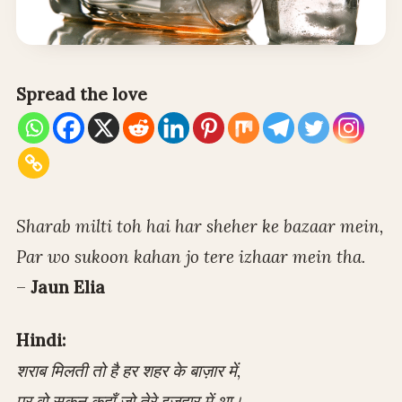
Spread the love
Sharab milti toh hai har sheher ke bazaar mein,
Par wo sukoon kahan jo tere izhaar mein tha.
–
Jaun Elia
Hindi:
शराब मिलती तो है हर शहर के बाज़ार में,
पर वो सुकून कहाँ जो तेरे इज़हार में था।