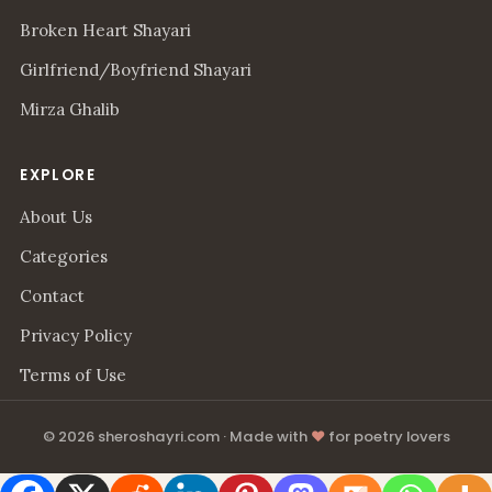
Broken Heart Shayari
Girlfriend/Boyfriend Shayari
Mirza Ghalib
EXPLORE
About Us
Categories
Contact
Privacy Policy
Terms of Use
© 2026 sheroshayri.com · Made with
♥
for poetry lovers