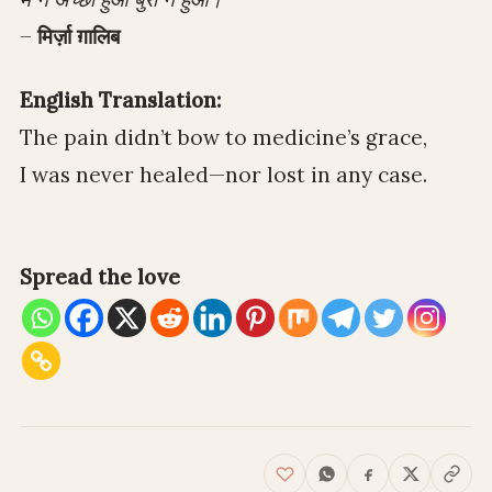
–
मिर्ज़ा ग़ालिब
English Translation:
The pain didn’t bow to medicine’s grace,
I was never healed—nor lost in any case.
Spread the love