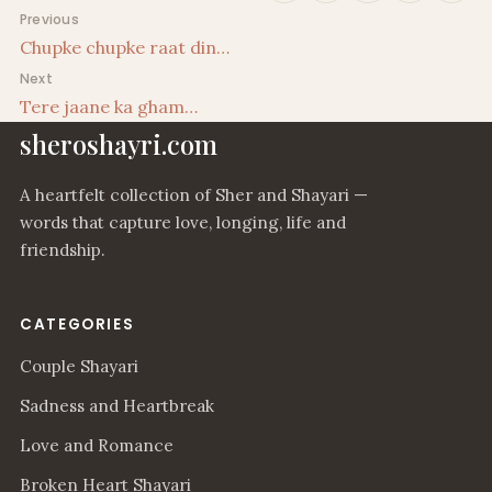
Post navigation
Previous
Chupke chupke raat din…
Next
Tere jaane ka gham…
sheroshayri.com
A heartfelt collection of Sher and Shayari —
words that capture love, longing, life and
friendship.
CATEGORIES
Couple Shayari
Sadness and Heartbreak
Love and Romance
Broken Heart Shayari