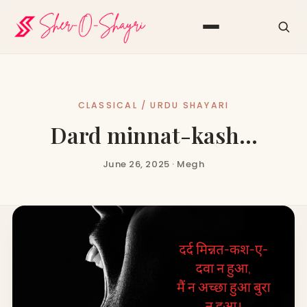
CLASSICAL / URDU SHAYARI
Dard minnat-kash…
June 26, 2025 · Megh