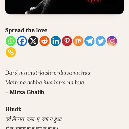
Spread the love
Dard minnat-kash-e-dawa na hua,
Main na achha hua bura na hua.
–
Mirza Ghalib
Hindi:
दर्द मिन्नत-कश-ए-दवा न हुआ,
मैं न अच्छा हुआ बुरा न हुआ।