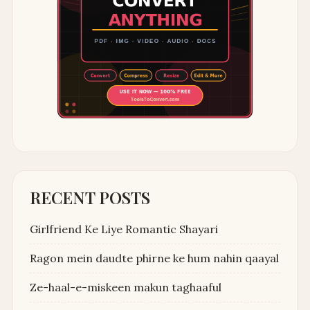
RECENT POSTS
Girlfriend Ke Liye Romantic Shayari
Ragon mein daudte phirne ke hum nahin qaayal
Ze-haal-e-miskeen makun taghaaful