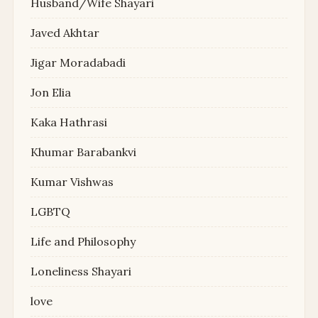
Husband/Wife Shayari
Javed Akhtar
Jigar Moradabadi
Jon Elia
Kaka Hathrasi
Khumar Barabankvi
Kumar Vishwas
LGBTQ
Life and Philosophy
Loneliness Shayari
love