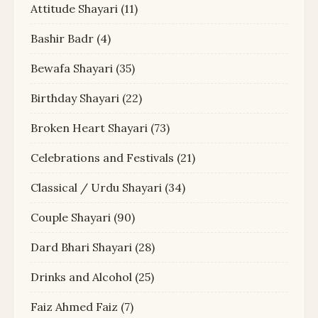
Attitude Shayari
(11)
Bashir Badr
(4)
Bewafa Shayari
(35)
Birthday Shayari
(22)
Broken Heart Shayari
(73)
Celebrations and Festivals
(21)
Classical / Urdu Shayari
(34)
Couple Shayari
(90)
Dard Bhari Shayari
(28)
Drinks and Alcohol
(25)
Faiz Ahmed Faiz
(7)