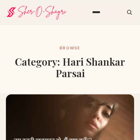
BROWSE
Category:
Hari Shankar
Parsai