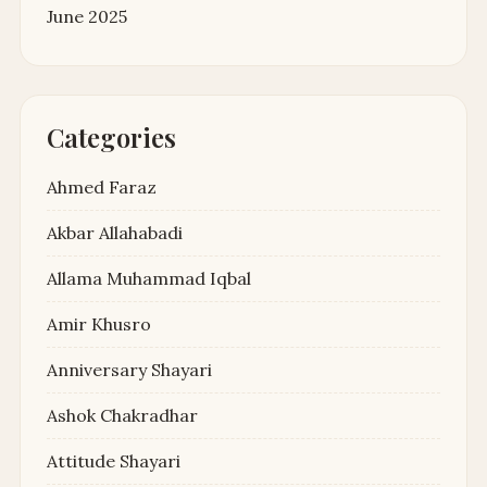
June 2025
Categories
Ahmed Faraz
Akbar Allahabadi
Allama Muhammad Iqbal
Amir Khusro
Anniversary Shayari
Ashok Chakradhar
Attitude Shayari