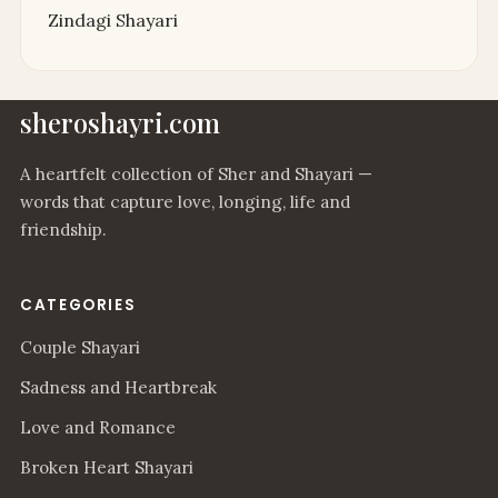
Zindagi Shayari
sheroshayri.com
A heartfelt collection of Sher and Shayari —
words that capture love, longing, life and
friendship.
CATEGORIES
Couple Shayari
Sadness and Heartbreak
Love and Romance
Broken Heart Shayari