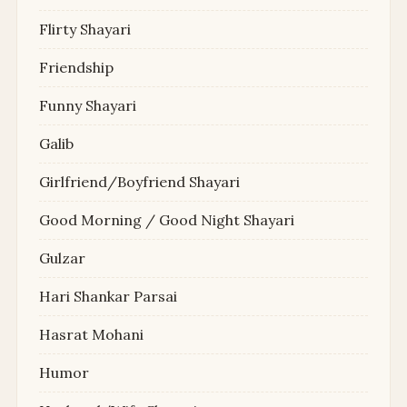
Flirty Shayari
Friendship
Funny Shayari
Galib
Girlfriend/Boyfriend Shayari
Good Morning / Good Night Shayari
Gulzar
Hari Shankar Parsai
Hasrat Mohani
Humor