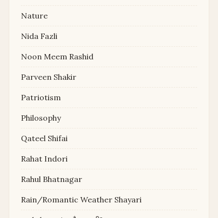
Nature
Nida Fazli
Noon Meem Rashid
Parveen Shakir
Patriotism
Philosophy
Qateel Shifai
Rahat Indori
Rahul Bhatnagar
Rain/Romantic Weather Shayari