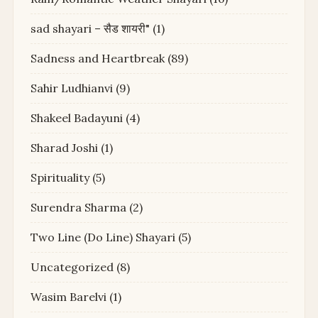
sad shayari – सैड शायरी"
(1)
Sadness and Heartbreak
(89)
Sahir Ludhianvi
(9)
Shakeel Badayuni
(4)
Sharad Joshi
(1)
Spirituality
(5)
Surendra Sharma
(2)
Two Line (Do Line) Shayari
(5)
Uncategorized
(8)
Wasim Barelvi
(1)