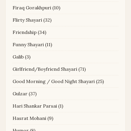
Firaq Gorakhpuri
(10)
Flirty Shayari
(32)
Friendship
(34)
Funny Shayari
(11)
Galib
(3)
Girlfriend/Boyfriend Shayari
(71)
Good Morning / Good Night Shayari
(25)
Gulzar
(37)
Hari Shankar Parsai
(1)
Hasrat Mohani
(9)
Humor
(8)