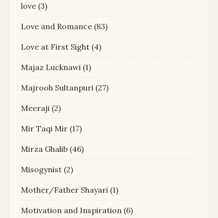
love
(3)
Love and Romance
(83)
Love at First Sight
(4)
Majaz Lucknawi
(1)
Majrooh Sultanpuri
(27)
Meeraji
(2)
Mir Taqi Mir
(17)
Mirza Ghalib
(46)
Misogynist
(2)
Mother/Father Shayari
(1)
Motivation and Inspiration
(6)