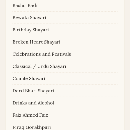
Bashir Badr
Bewafa Shayari
Birthday Shayari
Broken Heart Shayari
Celebrations and Festivals
Classical / Urdu Shayari
Couple Shayari
Dard Bhari Shayari
Drinks and Alcohol
Faiz Ahmed Faiz
Firaq Gorakhpuri