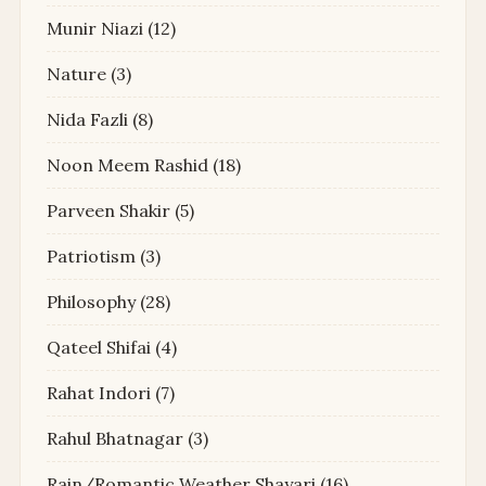
Munir Niazi
(12)
Nature
(3)
Nida Fazli
(8)
Noon Meem Rashid
(18)
Parveen Shakir
(5)
Patriotism
(3)
Philosophy
(28)
Qateel Shifai
(4)
Rahat Indori
(7)
Rahul Bhatnagar
(3)
Rain/Romantic Weather Shayari
(16)