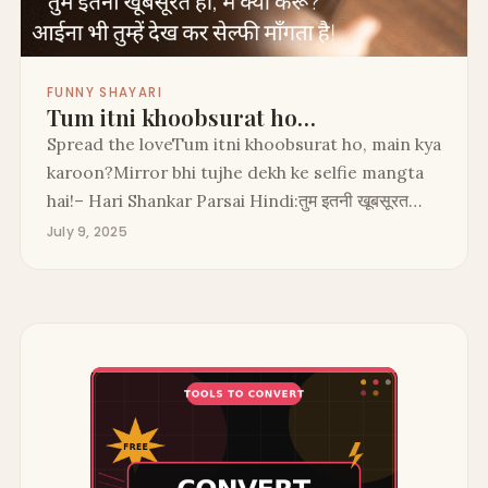
FUNNY SHAYARI
Tum itni khoobsurat ho…
Spread the loveTum itni khoobsurat ho, main kya
karoon?Mirror bhi tujhe dekh ke selfie mangta
hai!– Hari Shankar Parsai Hindi:तुम इतनी खूबसूरत…
July 9, 2025