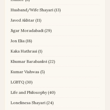
Husband/Wife Shayari
(13)
Javed Akhtar
(11)
Jigar Moradabadi
(29)
Jon Elia
(18)
Kaka Hathrasi
(1)
Khumar Barabankvi
(22)
Kumar Vishwas
(5)
LGBTQ
(30)
Life and Philosophy
(40)
Loneliness Shayari
(24)