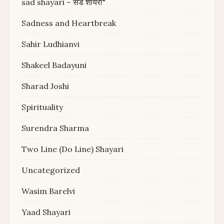
sad shayari – सैड शायरी"
Sadness and Heartbreak
Sahir Ludhianvi
Shakeel Badayuni
Sharad Joshi
Spirituality
Surendra Sharma
Two Line (Do Line) Shayari
Uncategorized
Wasim Barelvi
Yaad Shayari