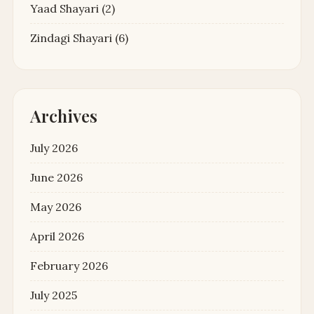
Yaad Shayari
(2)
Zindagi Shayari
(6)
Archives
July 2026
June 2026
May 2026
April 2026
February 2026
July 2025