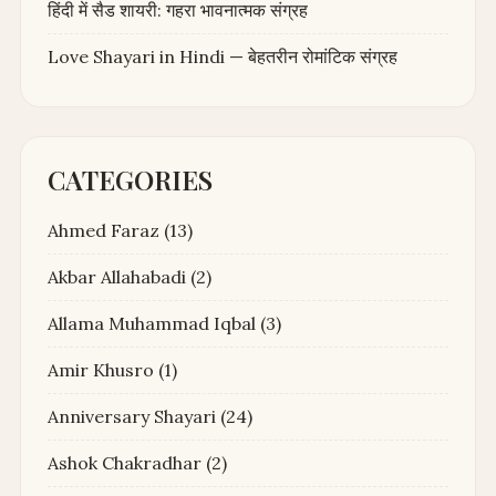
हिंदी में सैड शायरी: गहरा भावनात्मक संग्रह
Love Shayari in Hindi — बेहतरीन रोमांटिक संग्रह
CATEGORIES
Ahmed Faraz
(13)
Akbar Allahabadi
(2)
Allama Muhammad Iqbal
(3)
Amir Khusro
(1)
Anniversary Shayari
(24)
Ashok Chakradhar
(2)