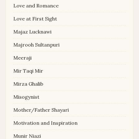
Love and Romance
Love at First Sight
Majaz Lucknawi
Majrooh Sultanpuri
Meeraji
Mir Taqi Mir
Mirza Ghalib
Misogynist
Mother/Father Shayari
Motivation and Inspiration
Munir Niazi