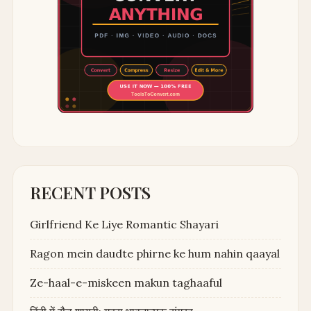
RECENT POSTS
Girlfriend Ke Liye Romantic Shayari
Ragon mein daudte phirne ke hum nahin qaayal
Ze-haal-e-miskeen makun taghaaful