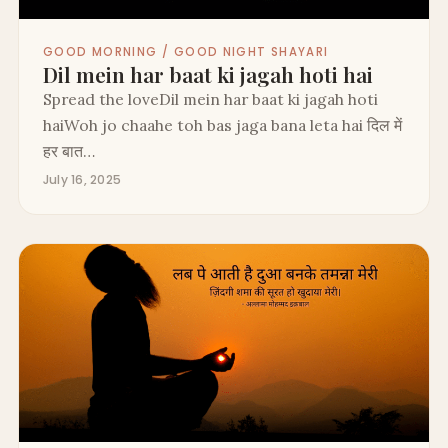
GOOD MORNING / GOOD NIGHT SHAYARI
Dil mein har baat ki jagah hoti hai
Spread the loveDil mein har baat ki jagah hoti
haiWoh jo chaahe toh bas jaga bana leta hai दिल में
हर बात…
July 16, 2025