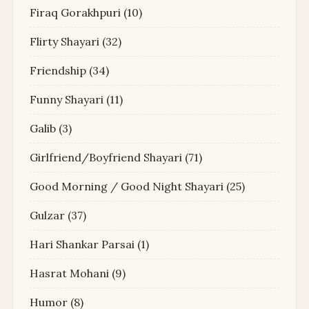
Firaq Gorakhpuri
(10)
Flirty Shayari
(32)
Friendship
(34)
Funny Shayari
(11)
Galib
(3)
Girlfriend/Boyfriend Shayari
(71)
Good Morning / Good Night Shayari
(25)
Gulzar
(37)
Hari Shankar Parsai
(1)
Hasrat Mohani
(9)
Humor
(8)