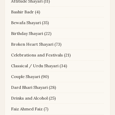
Attitude Shayari
(11)
Bashir Badr
(4)
Bewafa Shayari
(35)
Birthday Shayari
(22)
Broken Heart Shayari
(73)
Celebrations and Festivals
(21)
Classical / Urdu Shayari
(34)
Couple Shayari
(90)
Dard Bhari Shayari
(28)
Drinks and Alcohol
(25)
Faiz Ahmed Faiz
(7)