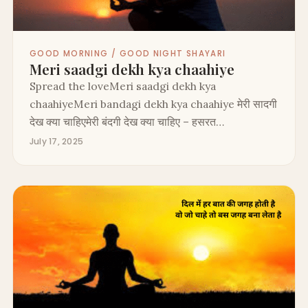
GOOD MORNING / GOOD NIGHT SHAYARI
Meri saadgi dekh kya chaahiye
Spread the loveMeri saadgi dekh kya
chaahiyeMeri bandagi dekh kya chaahiye मेरी सादगी
देख क्या चाहिएमेरी बंदगी देख क्या चाहिए – हसरत…
July 17, 2025