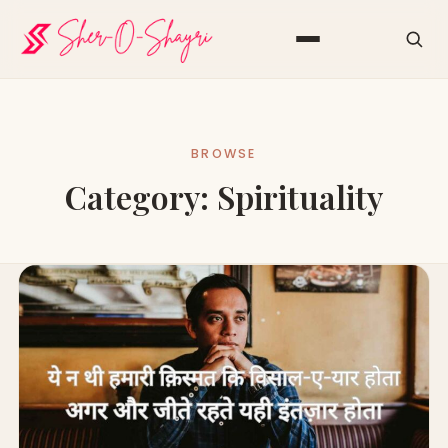
BROWSE
Category:
Spirituality