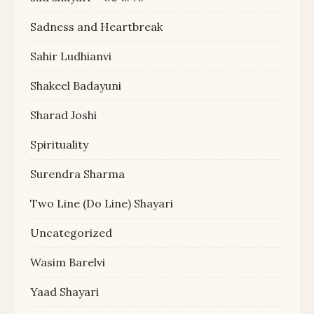
Sadness and Heartbreak
Sahir Ludhianvi
Shakeel Badayuni
Sharad Joshi
Spirituality
Surendra Sharma
Two Line (Do Line) Shayari
Uncategorized
Wasim Barelvi
Yaad Shayari