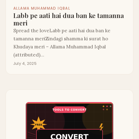
ALLAMA MUHAMMAD IQBAL
Labb pe aati hai dua ban ke tamanna
meri
Spread the loveLabb pe aati hai dua ban ke
tamanna meriZindagi shamma ki surat ho
Khudaya meri – Allama Muhammad Iqbal
(attributed)…
July 4, 2025