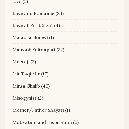
love
(3)
Love and Romance
(83)
Love at First Sight
(4)
Majaz Lucknawi
(1)
Majrooh Sultanpuri
(27)
Meeraji
(2)
Mir Taqi Mir
(17)
Mirza Ghalib
(46)
Misogynist
(2)
Mother/Father Shayari
(1)
Motivation and Inspiration
(6)