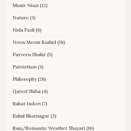
Munir Niazi
(12)
Nature
(3)
Nida Fazli
(8)
Noon Meem Rashid
(18)
Parveen Shakir
(5)
Patriotism
(3)
Philosophy
(28)
Qateel Shifai
(4)
Rahat Indori
(7)
Rahul Bhatnagar
(3)
Rain/Romantic Weather Shayari
(16)