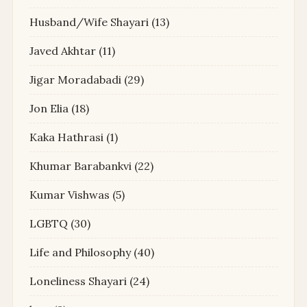
Husband/Wife Shayari
(13)
Javed Akhtar
(11)
Jigar Moradabadi
(29)
Jon Elia
(18)
Kaka Hathrasi
(1)
Khumar Barabankvi
(22)
Kumar Vishwas
(5)
LGBTQ
(30)
Life and Philosophy
(40)
Loneliness Shayari
(24)