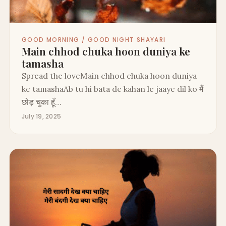
GOOD MORNING / GOOD NIGHT SHAYARI
Main chhod chuka hoon duniya ke
tamasha
Spread the loveMain chhod chuka hoon duniya
ke tamashaAb tu hi bata de kahan le jaaye dil ko मैं
छोड़ चुका हूँ…
July 19, 2025