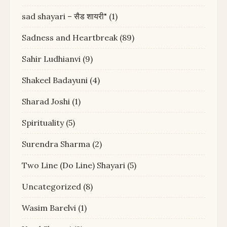
sad shayari – सैड शायरी"
(1)
Sadness and Heartbreak
(89)
Sahir Ludhianvi
(9)
Shakeel Badayuni
(4)
Sharad Joshi
(1)
Spirituality
(5)
Surendra Sharma
(2)
Two Line (Do Line) Shayari
(5)
Uncategorized
(8)
Wasim Barelvi
(1)