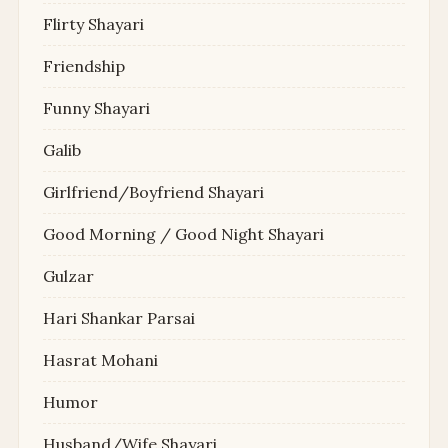
Flirty Shayari
Friendship
Funny Shayari
Galib
Girlfriend/Boyfriend Shayari
Good Morning / Good Night Shayari
Gulzar
Hari Shankar Parsai
Hasrat Mohani
Humor
Husband/Wife Shayari