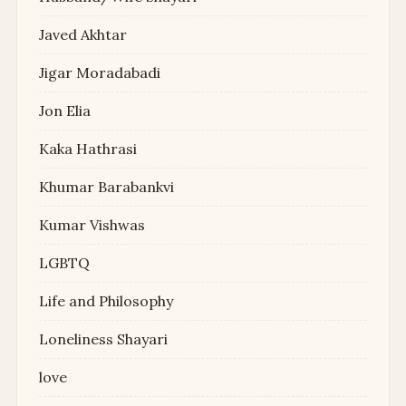
Javed Akhtar
Jigar Moradabadi
Jon Elia
Kaka Hathrasi
Khumar Barabankvi
Kumar Vishwas
LGBTQ
Life and Philosophy
Loneliness Shayari
love