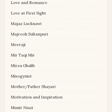
Love and Romance
Love at First Sight
Majaz Lucknawi
Majrooh Sultanpuri
Meeraji
Mir Taqi Mir
Mirza Ghalib
Misogynist
Mother/Father Shayari
Motivation and Inspiration
Munir Niazi