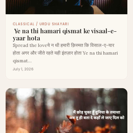
CLASSICAL / URDU SHAYARI
Ye na thi hamari qismat ke visaal-e-
yaar hota
Spread the loveये न थी हमारी क़िस्मत कि विसाल-ए-यार
होता अगर और जीते रहते यही इंतज़ार होता Ye na thi hamari
qismat…
July 1, 2026