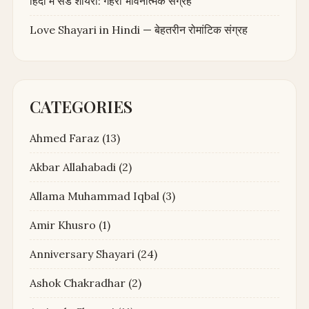
हिंदी में सैड शायरी: गहरा भावनात्मक संग्रह
Love Shayari in Hindi — बेहतरीन रोमांटिक संग्रह
CATEGORIES
Ahmed Faraz
(13)
Akbar Allahabadi
(2)
Allama Muhammad Iqbal
(3)
Amir Khusro
(1)
Anniversary Shayari
(24)
Ashok Chakradhar
(2)