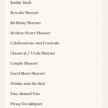
Bashir Badr
Bewafa Shayari
Birthday Shayari
Broken Heart Shayari
Celebrations and Festivals
Classical / Urdu Shayari
Couple Shayari
Dard Bhari Shayari
Drinks and Alcohol
Faiz Ahmed Faiz
Firaq Gorakhpuri