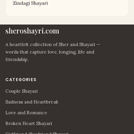
Zindagi Shayari
sheroshayri.com
A heartfelt collection of Sher and Shayari —
words that capture love, longing, life and
friendship.
CATEGORIES
Couple Shayari
Sadness and Heartbreak
Love and Romance
Broken Heart Shayari