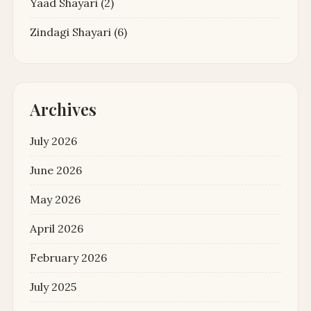
Yaad Shayari
(2)
Zindagi Shayari
(6)
Archives
July 2026
June 2026
May 2026
April 2026
February 2026
July 2025