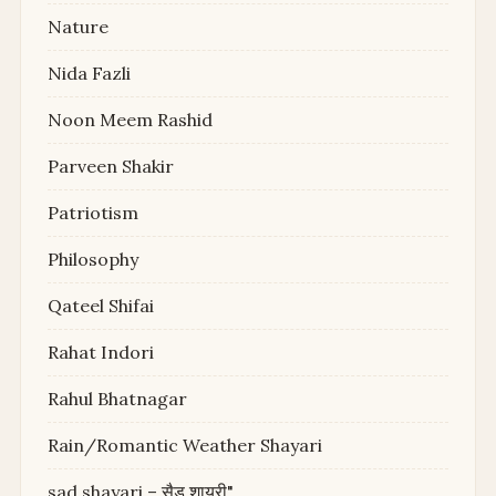
Nature
Nida Fazli
Noon Meem Rashid
Parveen Shakir
Patriotism
Philosophy
Qateel Shifai
Rahat Indori
Rahul Bhatnagar
Rain/Romantic Weather Shayari
sad shayari – सैड शायरी"