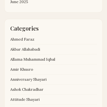
June 2025
Categories
Ahmed Faraz
Akbar Allahabadi
Allama Muhammad Iqbal
Amir Khusro
Anniversary Shayari
Ashok Chakradhar
Attitude Shayari