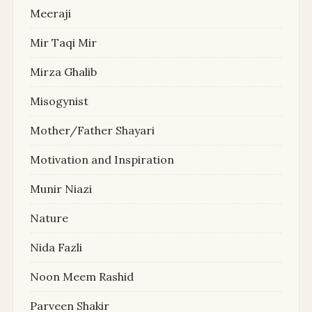
Meeraji
Mir Taqi Mir
Mirza Ghalib
Misogynist
Mother/Father Shayari
Motivation and Inspiration
Munir Niazi
Nature
Nida Fazli
Noon Meem Rashid
Parveen Shakir