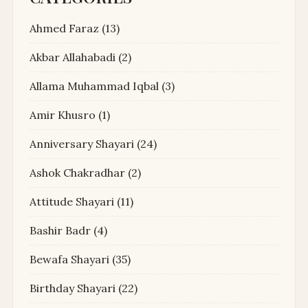
Ahmed Faraz
(13)
Akbar Allahabadi
(2)
Allama Muhammad Iqbal
(3)
Amir Khusro
(1)
Anniversary Shayari
(24)
Ashok Chakradhar
(2)
Attitude Shayari
(11)
Bashir Badr
(4)
Bewafa Shayari
(35)
Birthday Shayari
(22)