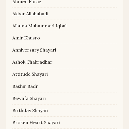
Ahmed Faraz
Akbar Allahabadi
Allama Muhammad Iqbal
Amir Khusro
Anniversary Shayari
Ashok Chakradhar
Attitude Shayari
Bashir Badr
Bewafa Shayari
Birthday Shayari
Broken Heart Shayari