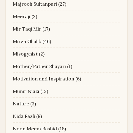
Majrooh Sultanpuri
(27)
Meeraji
(2)
Mir Taqi Mir
(17)
Mirza Ghalib
(46)
Misogynist
(2)
Mother/Father Shayari
(1)
Motivation and Inspiration
(6)
Munir Niazi
(12)
Nature
(3)
Nida Fazli
(8)
Noon Meem Rashid
(18)