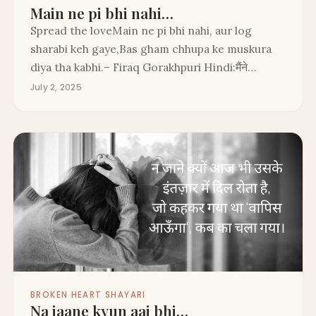
Main ne pi bhi nahi…
Spread the loveMain ne pi bhi nahi, aur log
sharabi keh gaye,Bas gham chhupa ke muskura
diya tha kabhi.– Firaq Gorakhpuri Hindi:मैंने…
July 2, 2025
BROKEN HEART SHAYARI
Na jaane kyun aaj bhi…