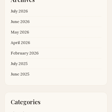
July 2026
June 2026
May 2026
April 2026
February 2026
July 2025
June 2025
Categories