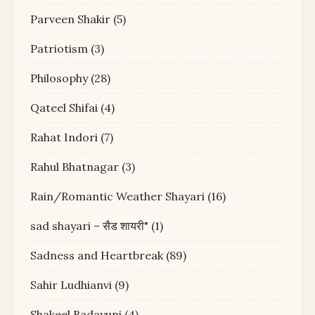
Parveen Shakir
(5)
Patriotism
(3)
Philosophy
(28)
Qateel Shifai
(4)
Rahat Indori
(7)
Rahul Bhatnagar
(3)
Rain/Romantic Weather Shayari
(16)
sad shayari – सैड शायरी"
(1)
Sadness and Heartbreak
(89)
Sahir Ludhianvi
(9)
Shakeel Badayuni
(4)