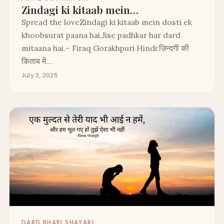
Zindagi ki kitaab mein…
Spread the loveZindagi ki kitaab mein dosti ek
khoobsurat paana hai,Jise padhkar har dard
mitaana hai.– Firaq Gorakhpuri Hindi:ज़िन्दगी की
किताब में…
July 3, 2025
DARD BHARI SHAYARI