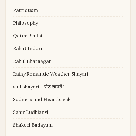
Patriotism
Philosophy
Qateel Shifai
Rahat Indori
Rahul Bhatnagar
Rain/Romantic Weather Shayari
sad shayari – सैड शायरी"
Sadness and Heartbreak
Sahir Ludhianvi
Shakeel Badayuni