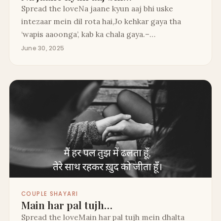
Spread the loveNa jaane kyun aaj bhi uske
intezaar mein dil rota hai,Jo kehkar gaya tha
‘wapis aaoonga’, kab ka chala gaya.–…
June 30, 2025
COUPLE SHAYARI
Main har pal tujh…
Spread the loveMain har pal tujh mein dhalta