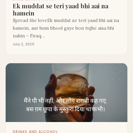
Ek muddat se teri yaad bhi aai na
hamein
Spread the loveEk muddat se teri yaad bhi aai na
hamein, aur hum bhool gaye hon tujhe aisa bhi
nahin – Firaq…
July 2, 2025
DRINKS AND ALCOHOL