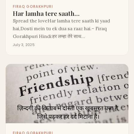
FIRAQ GORAKHPURI
Har lamha tere saath…
Spread the loveHar lamha tere saath ki yaad
hai,Dosti mein tu ek dua sa raaz hai.– Firaq
Gorakhpuri Hindi:हर लम्हा तेरे साथ…
July 3, 2025
FIRAQ GORAKHPURI