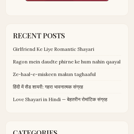
RECENT POSTS
Girlfriend Ke Liye Romantic Shayari
Ragon mein daudte phirne ke hum nahin qaayal
Ze-haal-e-miskeen makun taghaaful
हिंदी में सैड शायरी: गहरा भावनात्मक संग्रह
Love Shayari in Hindi — बेहतरीन रोमांटिक संग्रह
CATEGORIES