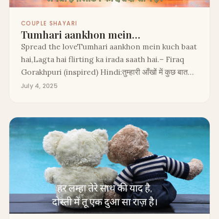
COUPLE SHAYARI
Tumhari aankhon mein…
Spread the loveTumhari aankhon mein kuch baat
hai,Lagta hai flirting ka irada saath hai.– Firaq
Gorakhpuri (inspired) Hindi:तुम्हारी आँखों में कुछ बात…
July 4, 2025