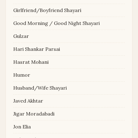
Girlfriend/Boyfriend Shayari
Good Morning / Good Night Shayari
Gulzar
Hari Shankar Parsai
Hasrat Mohani
Humor
Husband/Wife Shayari
Javed Akhtar
Jigar Moradabadi
Jon Elia