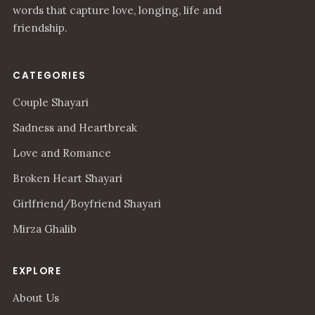
words that capture love, longing, life and
friendship.
CATEGORIES
Couple Shayari
Sadness and Heartbreak
Love and Romance
Broken Heart Shayari
Girlfriend/Boyfriend Shayari
Mirza Ghalib
EXPLORE
About Us