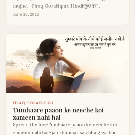
mujhe.– Firaq Gorakhpuri Hindi:कुछ इस…
June 25, 2025
FIRAQ GORAKHPURI
Tumhaare paaon ke neeche koi
zameen nahi hai
Spread the loveTumhaare paaon ke neeche koi
zameen nahi haiAjab khumaar sa chha gaya hai