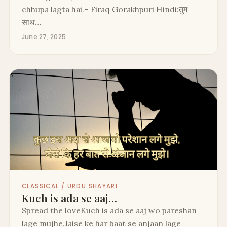
chhupa lagta hai.– Firaq Gorakhpuri Hindi:तुम
साथ…
June 27, 2025
CLASSICAL / URDU SHAYARI
Kuch is ada se aaj…
Spread the loveKuch is ada se aaj wo pareshan
lage mujhe,Jaise ke har baat se anjaan lage