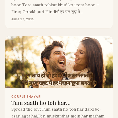
hoon,Tere saath rehkar khud ko jeeta hoon.–
Firaq Gorakhpuri Hindi:मैं हर पल तुझ में…
June 27, 2025
COUPLE SHAYARI
Tum saath ho toh har…
Spread the loveTum saath ho toh har dard be-
asar lagta hai,Teri muskurahat mein har marham