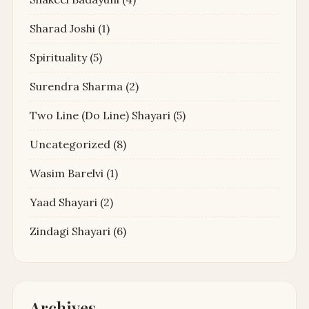
Sharad Joshi
(1)
Spirituality
(5)
Surendra Sharma
(2)
Two Line (Do Line) Shayari
(5)
Uncategorized
(8)
Wasim Barelvi
(1)
Yaad Shayari
(2)
Zindagi Shayari
(6)
Archives