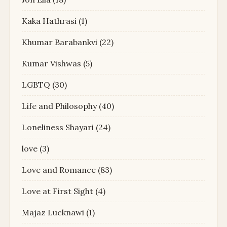
Kaka Hathrasi
(1)
Khumar Barabankvi
(22)
Kumar Vishwas
(5)
LGBTQ
(30)
Life and Philosophy
(40)
Loneliness Shayari
(24)
love
(3)
Love and Romance
(83)
Love at First Sight
(4)
Majaz Lucknawi
(1)