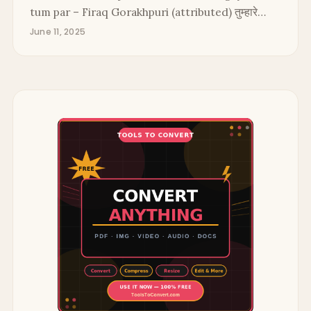
tum par – Firaq Gorakhpuri (attributed) तुम्हारे…
June 11, 2025