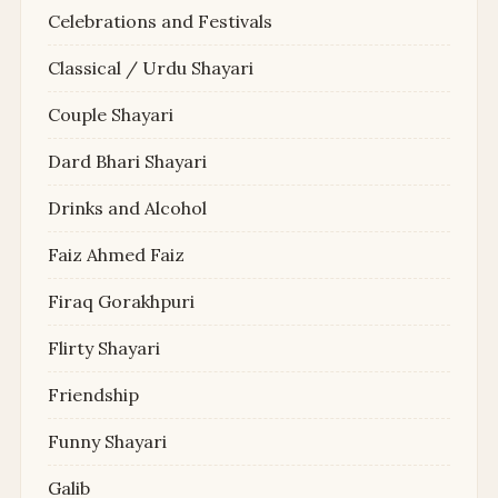
Celebrations and Festivals
Classical / Urdu Shayari
Couple Shayari
Dard Bhari Shayari
Drinks and Alcohol
Faiz Ahmed Faiz
Firaq Gorakhpuri
Flirty Shayari
Friendship
Funny Shayari
Galib