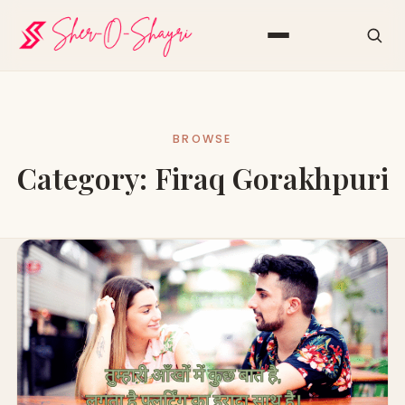
BROWSE
Category:
Firaq Gorakhpuri