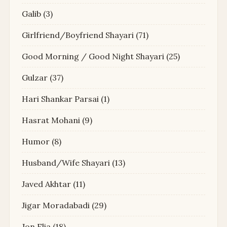
Galib
(3)
Girlfriend/Boyfriend Shayari
(71)
Good Morning / Good Night Shayari
(25)
Gulzar
(37)
Hari Shankar Parsai
(1)
Hasrat Mohani
(9)
Humor
(8)
Husband/Wife Shayari
(13)
Javed Akhtar
(11)
Jigar Moradabadi
(29)
Jon Elia
(18)