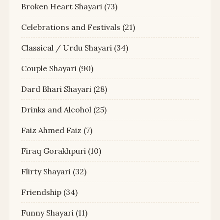
Broken Heart Shayari
(73)
Celebrations and Festivals
(21)
Classical / Urdu Shayari
(34)
Couple Shayari
(90)
Dard Bhari Shayari
(28)
Drinks and Alcohol
(25)
Faiz Ahmed Faiz
(7)
Firaq Gorakhpuri
(10)
Flirty Shayari
(32)
Friendship
(34)
Funny Shayari
(11)