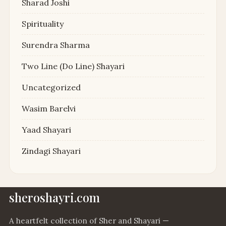
Sharad Joshi
Spirituality
Surendra Sharma
Two Line (Do Line) Shayari
Uncategorized
Wasim Barelvi
Yaad Shayari
Zindagi Shayari
sheroshayri.com
A heartfelt collection of Sher and Shayari —