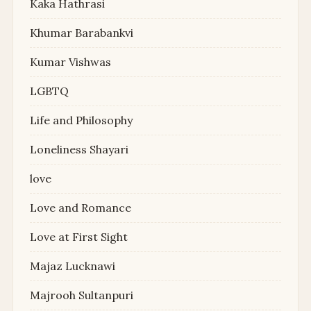
Kaka Hathrasi
Khumar Barabankvi
Kumar Vishwas
LGBTQ
Life and Philosophy
Loneliness Shayari
love
Love and Romance
Love at First Sight
Majaz Lucknawi
Majrooh Sultanpuri